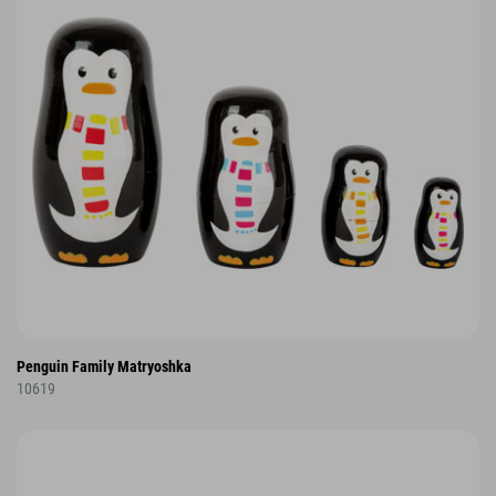
Penguin Family Matryoshka
10619