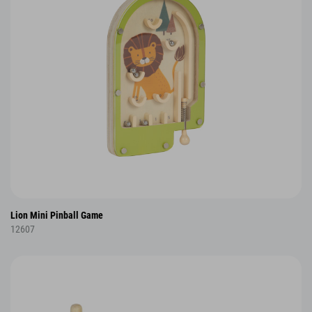
Lion Mini Pinball Game
12607