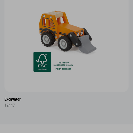
Excavator
12447