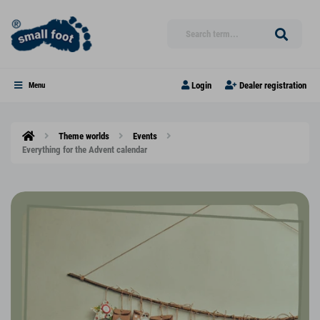
Login
Dealer registration
Menu
Theme worlds
Events
Everything for the Advent calendar