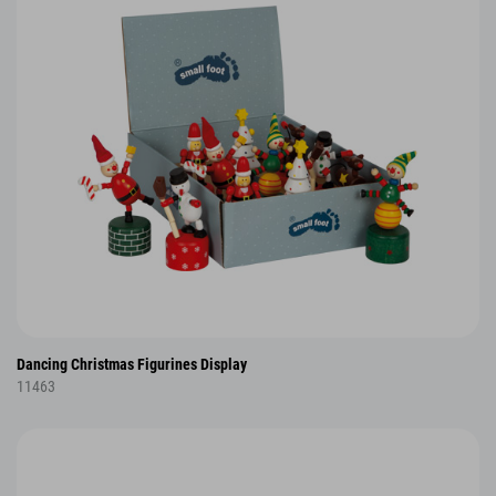
Dancing Christmas Figurines Display
11463