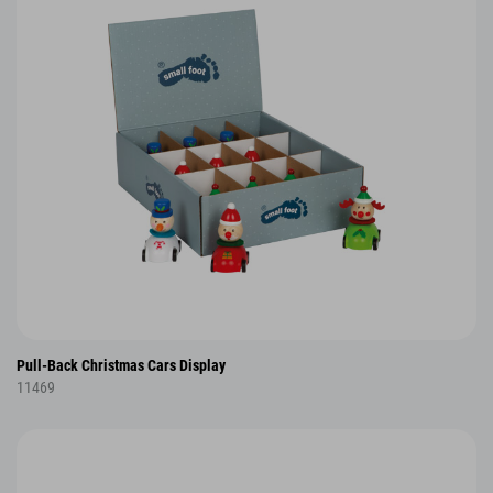
Pull-Back Christmas Cars Display
11469