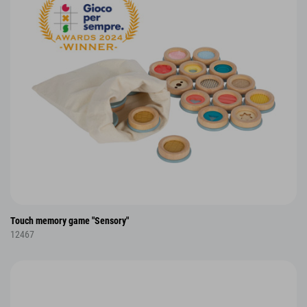
Touch memory game "Sensory"
12467