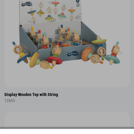
Display Wooden Top with String
12605