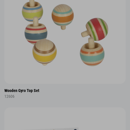
Wooden Gyro Top Set
12606