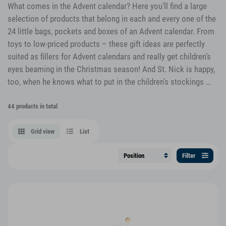
What comes in the Advent calendar? Here you’ll find a large
selection of products that belong in each and every one of the
24 little bags, pockets and boxes of an Advent calendar. From
toys to low-priced products – these gift ideas are perfectly
suited as fillers for Advent calendars and really get children’s
eyes beaming in the Christmas season! And St. Nick is happy,
too, when he knows what to put in the children’s stockings …
44 products in total
Grid view
List
Filter