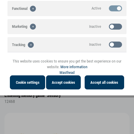
Active
Functional
Inactive
Marketing
Inactive
Tracking
This website uses cookies to ensure you get the best experience on our
website.
More information
Masthead
Cookie settings
Accept cookies
Accept all cookies
Listening memory game "Sensory"
12468