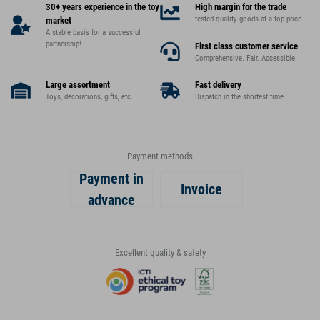
30+ years experience in the toy
High margin for the trade
tested quality goods at a top price
market
A stable basis for a successful
partnership!
First class customer service
Comprehensive. Fair. Accessible.
Large assortment
Fast delivery
Toys, decorations, gifts, etc.
Dispatch in the shortest time
Payment methods
Payment in
Invoice
advance
Excellent quality & safety