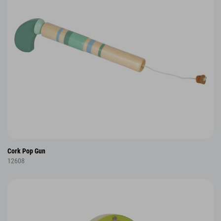
Cork Pop Gun
12608