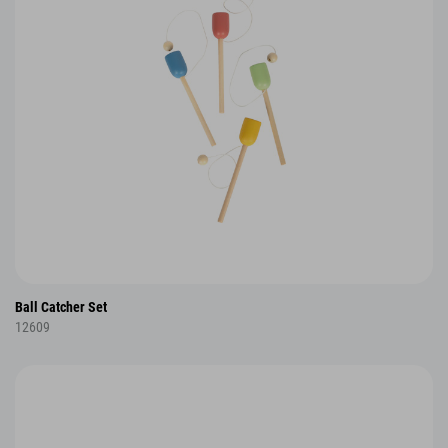
Ball Catcher Set
12609