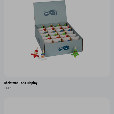
Christmas Tops Display
11471