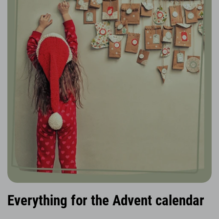
Everything for the Advent calendar