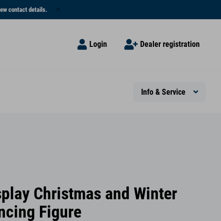
ew contact details.
Login
Dealer registration
Info & Service
splay Christmas and Winter
ncing Figure