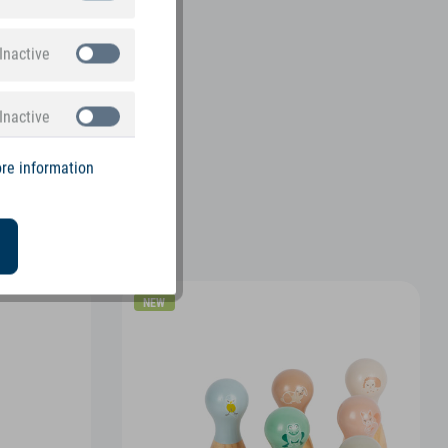
Inactive
Inactive
re information
NEW