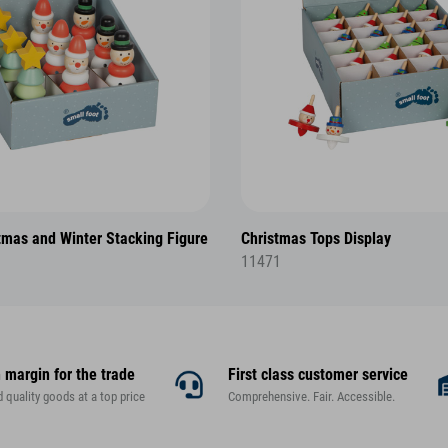
tmas and Winter Stacking Figure
Christmas Tops Display
11471
 margin for the trade
First class customer service
d quality goods at a top price
Comprehensive. Fair. Accessible.