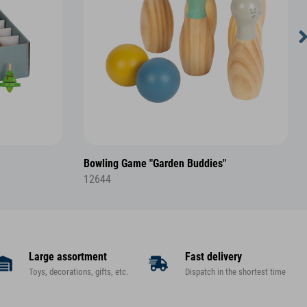
Bowling Game "Garden Buddies"
12644
Large assortment
Fast delivery
Toys, decorations, gifts, etc.
Dispatch in the shortest time