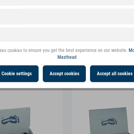
ses cookies to ensure you get the best experience on our website.
Mo
Masthead
ollowing products
Cookie settings
Accept cookies
Accept all cookies