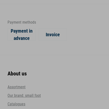
Payment methods
Payment in
Invoice
advance
About us
Assortment
Our brand: small foot
Catalogues