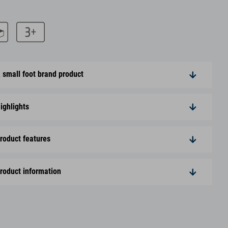
 small foot brand product
ighlights
roduct features
roduct information