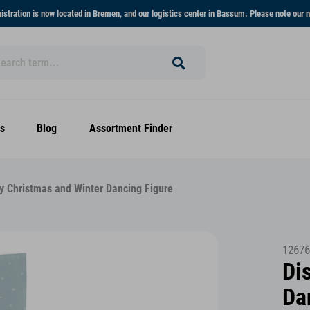
stration is now located in Bremen, and our logistics center in Bassum. Please note our n
s
Blog
Assortment Finder
y Christmas and Winter Dancing Figure
12676
Di
Da