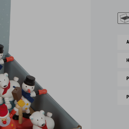
A
H
P
P