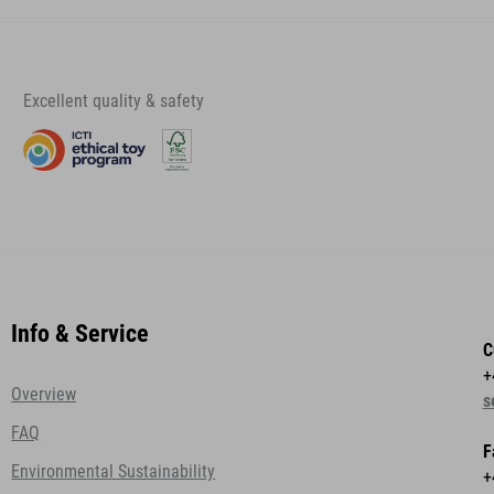
Excellent quality & safety
Info & Service
C
+
Overview
s
FAQ
F
Environmental Sustainability
+