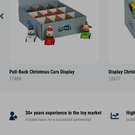
Pull-Back Christmas Cars Display
Display Chris
11469
12677
30+ years experience in the toy market
High
A stable basis for a successful partnership!
teste