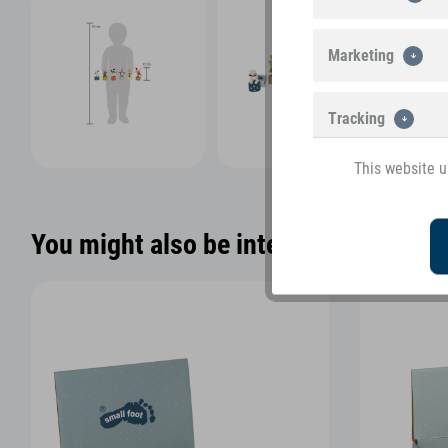
Marketing
Tracking
This website u
You might also be interested in the f