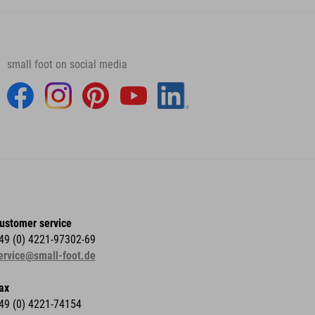
small foot on social media
ustomer service
49 (0) 4221-97302-69
ervice@small-foot.de
ax
49 (0) 4221-74154