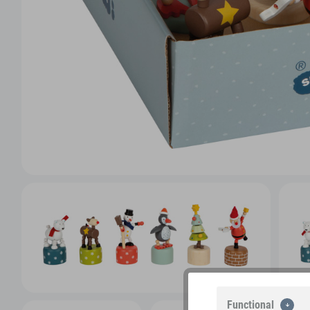
Functional