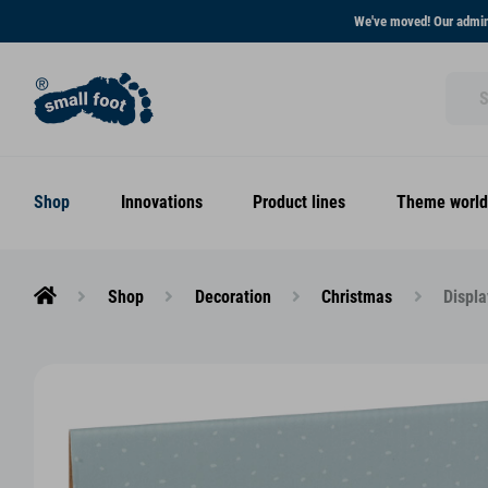
We've moved! Our admini
Shop
Innovations
Product lines
Theme world
Shop
Decoration
Christmas
Displa