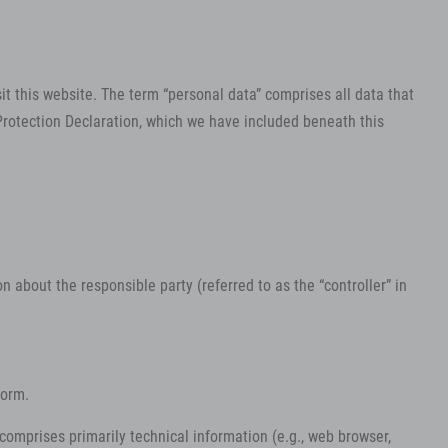
it this website. The term “personal data” comprises all data that
 Protection Declaration, which we have included beneath this
 about the responsible party (referred to as the “controller” in
form.
 comprises primarily technical information (e.g., web browser,