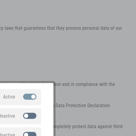
y laws that guarantees that they process personal data of our
data as confidential information and in compliance with the
Active
personally identify you. This Data Protection Declaration
n is collected.
Inactive
ps. It is not possible to completely protect data against third-
Inactive