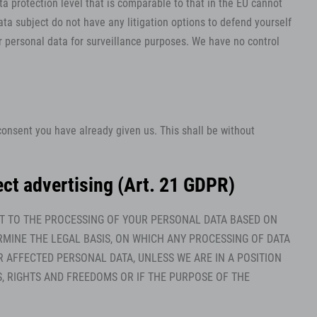
a protection level that is comparable to that in the EU cannot
ta subject do not have any litigation options to defend yourself
ur personal data for surveillance purposes. We have no control
consent you have already given us. This shall be without
irect advertising (Art. 21 GDPR)
JECT TO THE PROCESSING OF YOUR PERSONAL DATA BASED ON
RMINE THE LEGAL BASIS, ON WHICH ANY PROCESSING OF DATA
R AFFECTED PERSONAL DATA, UNLESS WE ARE IN A POSITION
 RIGHTS AND FREEDOMS OR IF THE PURPOSE OF THE