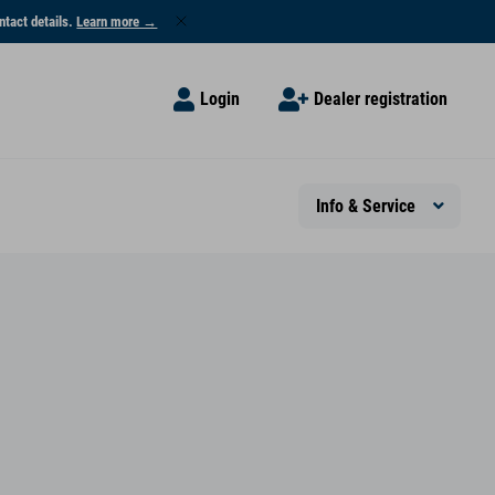
ntact details.
Learn more →
Login
Dealer registration
Info & Service