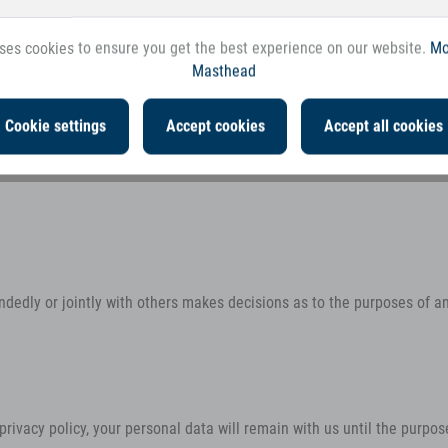
ty (referred to as the “controller” in th
ses cookies to ensure you get the best experience on our website.
Mo
Masthead
Cookie settings
Accept cookies
Accept all cookies
handedly or jointly with others makes decisions as to the purposes of a
rivacy policy, your personal data will remain with us until the purpose