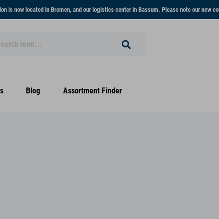
on is now located in Bremen, and our logistics center in Bassum. Please note our new co
s
Blog
Assortment Finder