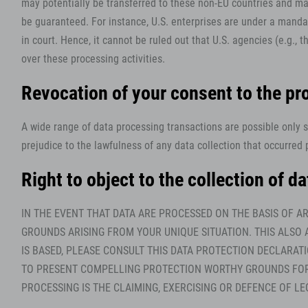
may potentially be transferred to these non-EU countries and may
be guaranteed. For instance, U.S. enterprises are under a mandat
in court. Hence, it cannot be ruled out that U.S. agencies (e.g.
over these processing activities.
Revocation of your consent to the pr
A wide range of data processing transactions are possible only 
prejudice to the lawfulness of any data collection that occurred p
Right to object to the collection of da
IN THE EVENT THAT DATA ARE PROCESSED ON THE BASIS OF AR
GROUNDS ARISING FROM YOUR UNIQUE SITUATION. THIS ALSO 
IS BASED, PLEASE CONSULT THIS DATA PROTECTION DECLARAT
TO PRESENT COMPELLING PROTECTION WORTHY GROUNDS FOR T
PROCESSING IS THE CLAIMING, EXERCISING OR DEFENCE OF LE