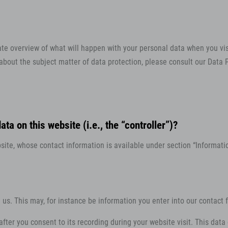
ate overview of what will happen with your personal data when you vis
 about the subject matter of data protection, please consult our Data
ta on this website (i.e., the “controller”)?
ite, whose contact information is available under section “Information
h us. This may, for instance be information you enter into our contact 
fter you consent to its recording during your website visit. This data