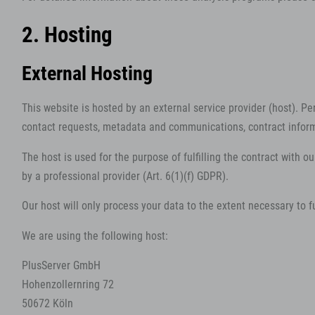
2. Hosting
External Hosting
This website is hosted by an external service provider (host). Pe
contact requests, metadata and communications, contract inform
The host is used for the purpose of fulfilling the contract with ou
by a professional provider (Art. 6(1)(f) GDPR).
Our host will only process your data to the extent necessary to fu
We are using the following host:
PlusServer GmbH
Hohenzollernring 72
50672 Köln