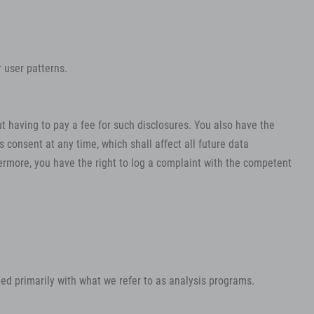
 user patterns.
t having to pay a fee for such disclosures. You also have the
 consent at any time, which shall affect all future data
ermore, you have the right to log a complaint with the competent
rmed primarily with what we refer to as analysis programs.