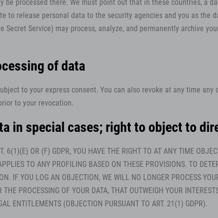
 be processed there. We must point out that in these countries, a dat
e to release personal data to the security agencies and you as the da
, the Secret Service) may process, analyze, and permanently archive yo
ocessing of data
subject to your express consent. You can also revoke at any time any 
rior to your revocation.
ta in special cases; right to object to d
T. 6(1)(E) OR (F) GDPR, YOU HAVE THE RIGHT TO AT ANY TIME OB
APPLIES TO ANY PROFILING BASED ON THESE PROVISIONS. TO DETE
ION. IF YOU LOG AN OBJECTION, WE WILL NO LONGER PROCESS YOU
HE PROCESSING OF YOUR DATA, THAT OUTWEIGH YOUR INTERESTS,
GAL ENTITLEMENTS (OBJECTION PURSUANT TO ART. 21(1) GDPR).