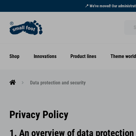
📍 We've moved! Our administrati
Shop
Innovations
Product lines
Theme world
Data protection and security
Privacy Policy
1. An overview of data protection