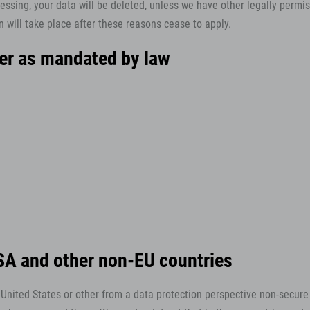
essing, your data will be deleted, unless we have other legally permiss
n will take place after these reasons cease to apply.
cer as mandated by law
USA and other non-EU countries
nited States or other from a data protection perspective non-secure n