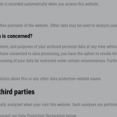
ion is recorded automatically when you access this website.
 free provision of the website. Other data may be used to analyze your
n is concerned?
pients, and purposes of your archived personal data at any time withou
u have consented to data processing, you have the option to revoke this
cessing of your data be restricted under certain circumstances. Furth
tions about this or any other data protection related issues.
third parties
tically analyzed when your visit this website. Such analyses are perfo
onsult our Data Protection Declaration below.