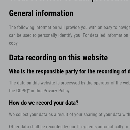
General information
The following information will provide you with an easy to navig
can be used to personally identify you. For detailed information
copy.
Data recording on this website
Who is the responsible party for the recording of da
The data on this website is processed by the operator of the webs
the GDPR)” in this Privacy Policy.
How do we record your data?
We collect your data as a result of your sharing of your data wit
Other data shall be recorded by our IT systems automatically or a