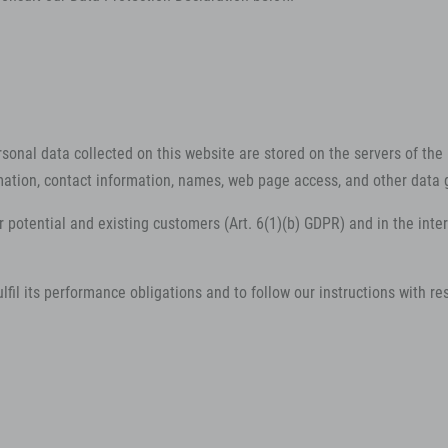
rsonal data collected on this website are stored on the servers of the 
ation, contact information, names, web page access, and other data 
r potential and existing customers (Art. 6(1)(b) GDPR) and in the intere
lfil its performance obligations and to follow our instructions with re