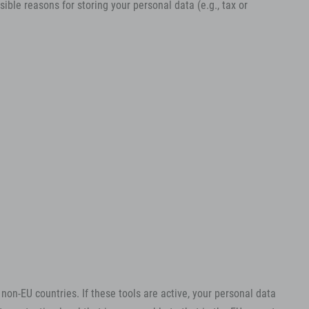
ible reasons for storing your personal data (e.g., tax or
on-EU countries. If these tools are active, your personal data