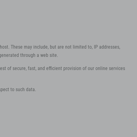
host. These may include, but are not limited to, IP addresses,
generated through a web site.
st of secure, fast, and efficient provision of our online services
spect to such data.