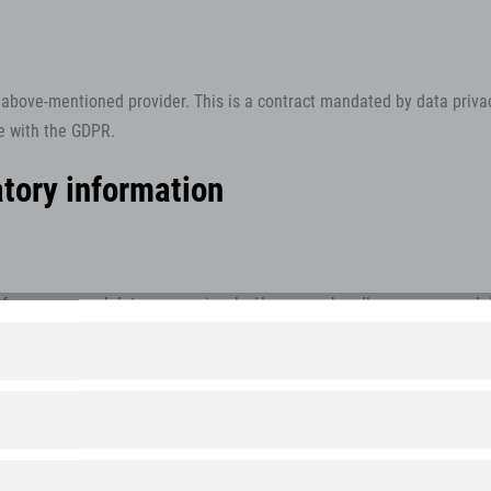
bove-mentioned provider. This is a contract mandated by data privac
ce with the GDPR.
tory information
of your personal data very seriously. Hence, we handle your personal 
claration.
 will be collected. Personal data comprises data that can be used to 
s data for. It also explains how, and for which purpose the informatio
rnet (i.e., through e-mail communications) may be prone to security ga