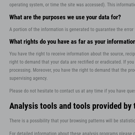
operating system, or time the site was accessed). This informat
What are the purposes we use your data for?
A portion of the information is generated to guarantee the error
What rights do you have as far as your informatio
You have the right to receive information about the source, reci
right to demand that your data are rectified or eradicated. If yo
processing. Moreover, you have the right to demand that the pro
supervising agency.
Please do not hesitate to contact us at any time if you have ques
Analysis tools and tools provided by 
There is a possibility that your browsing patterns will be statis
For detailed information about these analysis programs please c