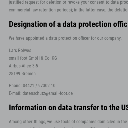
justified request for deletion or revoke your consent to data proc
commercial law retention periods); in the latter case, the deletio
Designation of a data protection offi
We have appointed a data protection officer for our company.
Lars Rolwes
small foot GmbH & Co. KG
Airbus-Allee 3-5
28199 Bremen
Phone: 04421 / 97302-10
E-mail: datenschutz@small-foot.de
Information on data transfer to the 
Among other things, we use tools of companies domiciled in the U