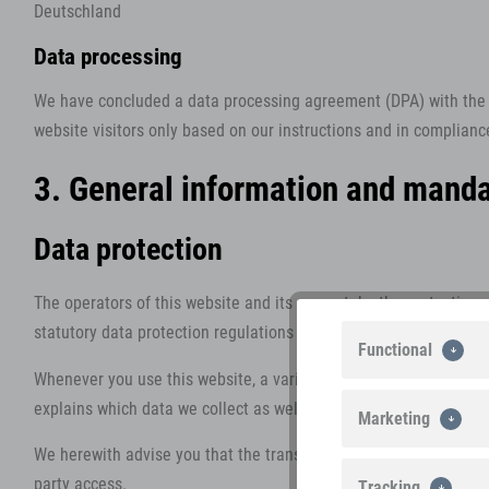
Deutschland
Data processing
We have concluded a data processing agreement (DPA) with the a
website visitors only based on our instructions and in complian
3. General information and manda
Data protection
The operators of this website and its pages take the protection 
statutory data protection regulations and this Data Protection De
Functional
Whenever you use this website, a variety of personal information
explains which data we collect as well as the purposes we use thi
Marketing
We herewith advise you that the transmission of data via the Inte
party access.
Tracking