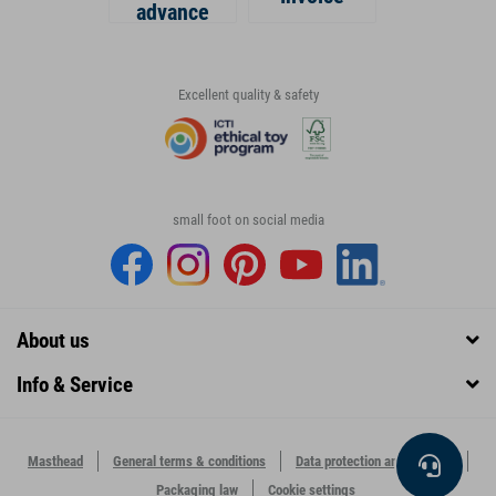
advance
Excellent quality & safety
small foot on social media
About us
Info & Service
Masthead
General terms & conditions
Data protection and security
Packaging law
Cookie settings