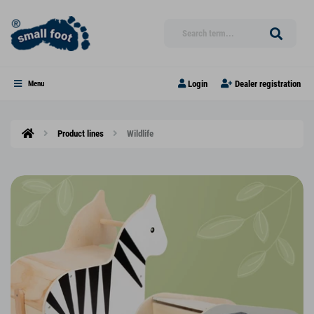
Login
Dealer registration
Menu
Product lines
Wildlife