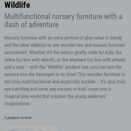
Wildlife
Multifunctional nursery furniture with a
dash of adventure
Nursery furniture with an extra portion of play value is trendy
and the ideal addition to any wooden toy and nursery furniture
assortment. Whether it's the indoor giraffe slide for kids, the
zebra toy box with wheels, or the elephant toy box with wheels
and a seat – with the "Wildlife" product line, you can turn the
nursery into the Serengeti in no time! This wooden furniture is
not only multifunctional and especially durable – it's also truly
eye-catching and turns any nursery or kids' room into a
magical play world that inspires the young explorers'
imaginations.
5 products in total