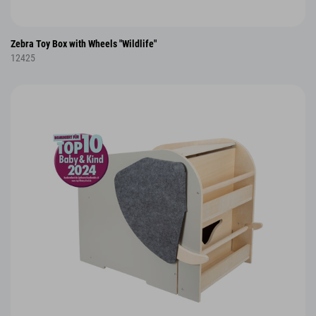
Zebra Toy Box with Wheels "Wildlife"
12425