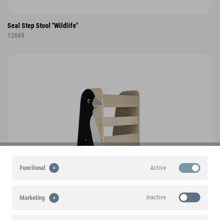
Seal Step Stool "Wildlife"
12669
Active
Functional
Inactive
Marketing