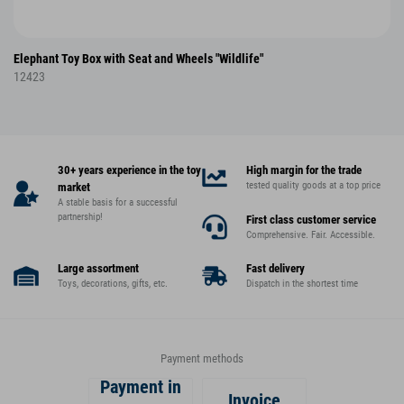
Elephant Toy Box with Seat and Wheels "Wildlife"
12423
30+ years experience in the toy
High margin for the trade
tested quality goods at a top price
market
A stable basis for a successful
partnership!
First class customer service
Comprehensive. Fair. Accessible.
Large assortment
Fast delivery
Toys, decorations, gifts, etc.
Dispatch in the shortest time
Payment methods
Payment in
Invoice