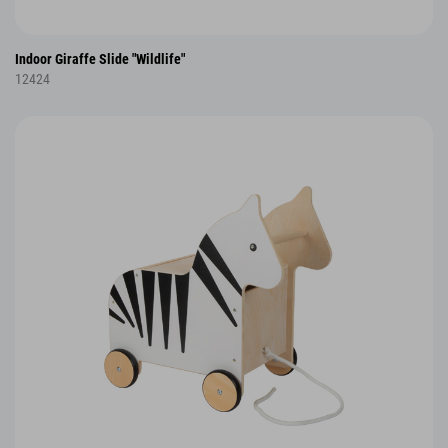
Indoor Giraffe Slide "Wildlife"
12424