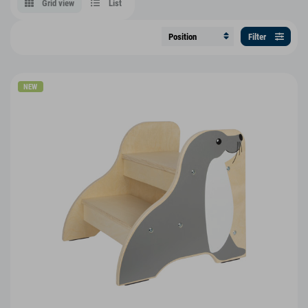
Grid view
List
Filter
NEW