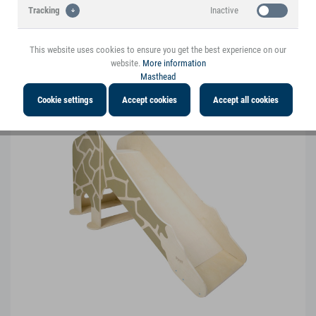
Inactive
Tracking
Penguin Learning Tower "Wildlife"
This website uses cookies to ensure you get the best experience on our
12455
website.
More information
Masthead
Cookie settings
Accept cookies
Accept all cookies