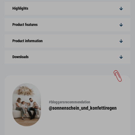
Highlights
Product features
Product information
Downloads
#bloggersrecommendation
@sonnenschein_und_konfettiregen