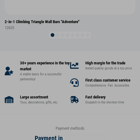
2-in-1 Climbing Triangle Wall Bars "Adventure"
12625
30+ years experience in the toy
High margin for the trade
tested quality goods at a top price
market
A stable basis for a successful
partnership!
First class customer service
Comprehensive. Fair. Accessible.
Large assortment
Fast delivery
Toys, decorations, gifts, etc.
Dispatch in the shortest time
Payment methods
Payment in