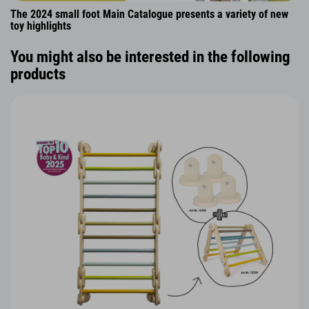
The 2024 small foot Main Catalogue presents a variety of new
toy highlights
You might also be interested in the following
products