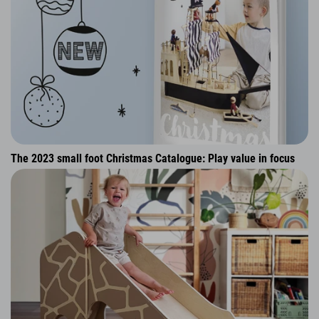
The 2023 small foot Christmas Catalogue: Play value in focus