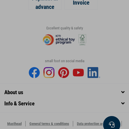
Invoice
advance
Excellent quality & safety
small foot on social media
About us
Info & Service
Masthead
General terms & conditions
Data protection and security