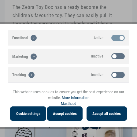
The Zebra Toy Box has already become the
children's favourite toy. They can easily pull it
through the nursery on its wheels and it has a
storage compartment for toys. The high-quality
Active
Functional
manufacturing of the wood and the colours
impressed us from the start.
Inactive
Marketing
Inactive
Tracking
This product is mentioned in the blog
Interesting voices and experiences with the
This website uses cookies to ensure you get the best experience on our
product
website.
More information
Masthead
Cookie settings
Accept cookies
Accept all cookies