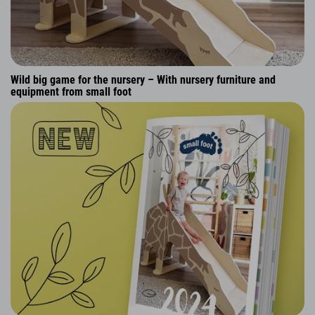
Wild big game for the nursery – With nursery furniture and
equipment from small foot