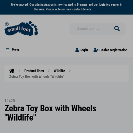
We've moved! Our administration is now located in Bremen, and our logistics center in
Bassum. Please note our new contact details.
Login
Dealer registration
Menu
Product lines
Wildlife
Zebra Toy Box with Wheels "Wildlife"
12425
Zebra Toy Box with Wheels
"Wildlife"