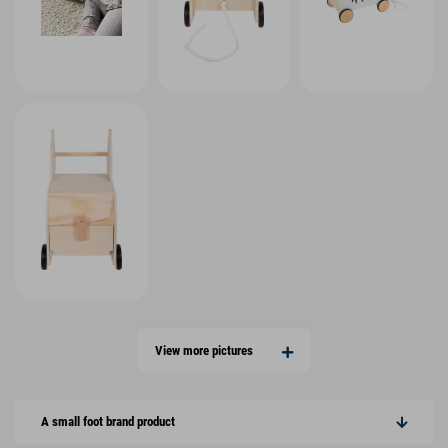
View more pictures
A small foot brand product