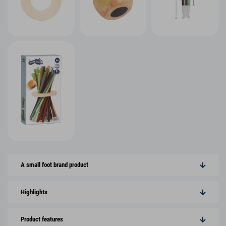
A small foot brand product
Highlights
Product features