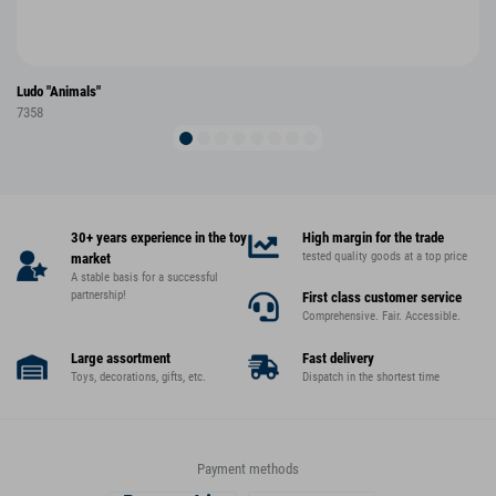
Ludo "Animals"
7358
30+ years experience in the toy
High margin for the trade
tested quality goods at a top price
market
A stable basis for a successful
partnership!
First class customer service
Comprehensive. Fair. Accessible.
Large assortment
Fast delivery
Toys, decorations, gifts, etc.
Dispatch in the shortest time
Payment methods