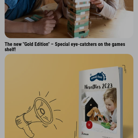
The new "Gold Edition" – Special eye-catchers on the games
shelf!