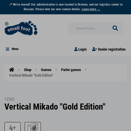
📍 We've moved! Our administration is now located in Bremen, and our logistics center in
Bassum. Please note our new contact details.
Learn more →
Login
Dealer registration
Menu
Shop
Games
Parlor games
Vertical Mikado "Gold Edition"
12382
Vertical Mikado "Gold Edition"