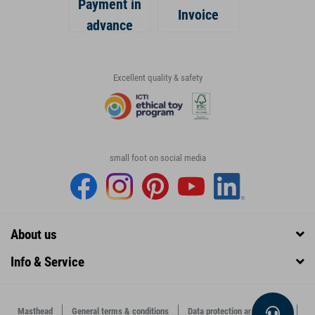
Payment in
Invoice
advance
Excellent quality & safety
small foot on social media
About us
Info & Service
Masthead
General terms & conditions
Data protection and security