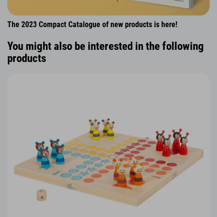
The 2023 Compact Catalogue of new products is here!
You might also be interested in the following
products