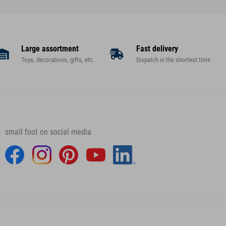
Large assortment
Fast delivery
Toys, decorations, gifts, etc.
Dispatch in the shortest time
small foot on social media