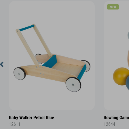
NEW
Baby Walker Petrol Blue
Bowling Game
12611
12644