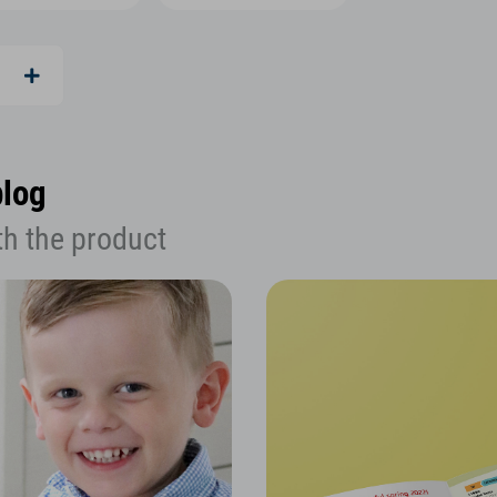
blog
th the product