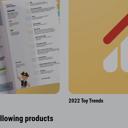
2022 Toy Trends
ollowing products