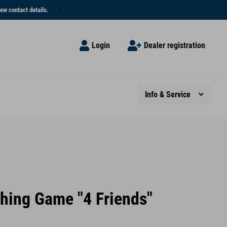
ew contact details.
Login
Dealer registration
Info & Service
shing Game "4 Friends"