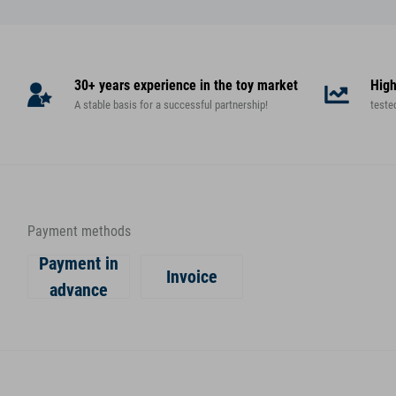
30+ years experience in the toy market
High
A stable basis for a successful partnership!
teste
Payment methods
Payment in
Invoice
advance