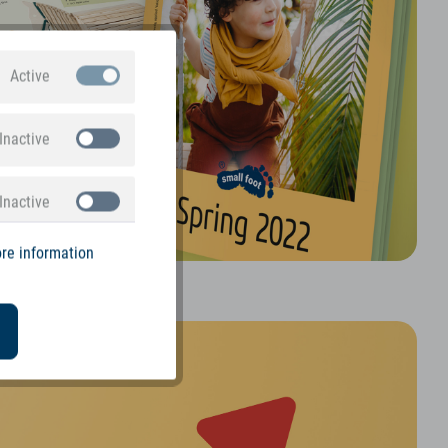
Active
Inactive
Inactive
re information
alogue is here!