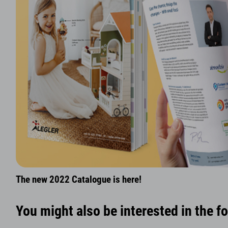
The new 2022 Catalogue is here!
You might also be interested in the f