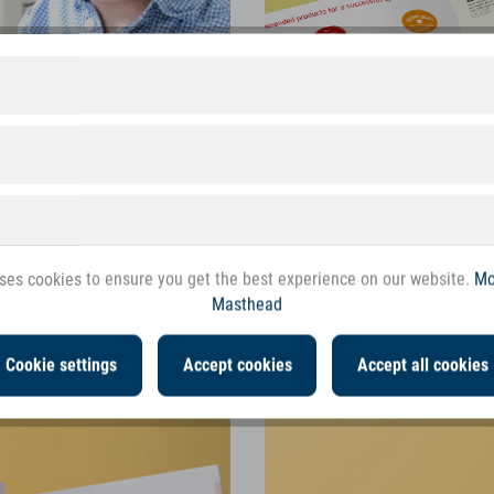
ses cookies to ensure you get the best experience on our website.
Mo
Masthead
games for even the youngest
The new Compact Spring Cat
Cookie settings
Accept cookies
Accept all cookies