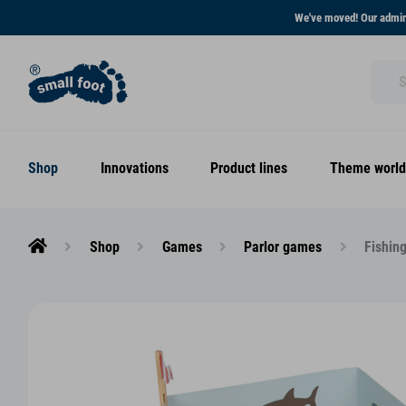
We've moved! Our admini
Shop
Innovations
Product lines
Theme world
Shop
Games
Parlor games
Fishin