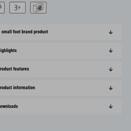
 small foot brand product
ighlights
roduct features
roduct information
ownloads