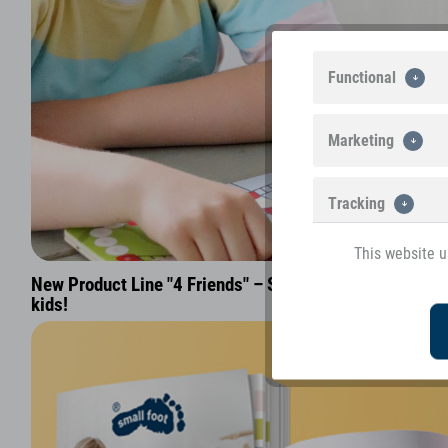
Functional
Marketing
Tracking
This website u
New Product Line "4 Friends" – Sophisticated parlour 
kids!