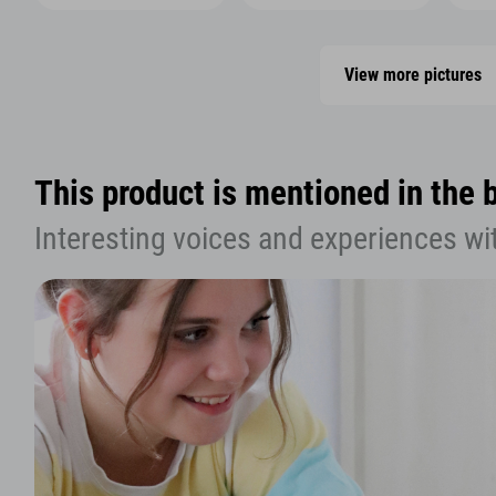
View more pictures
This product is mentioned in the 
Interesting voices and experiences wi