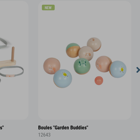
NEW
s"
Boules "Garden Buddies"
12643