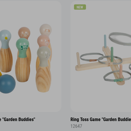
NEW
 "Garden Buddies"
Ring Toss Game "Garden Buddie
12647