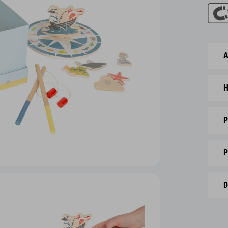
A
H
P
P
D