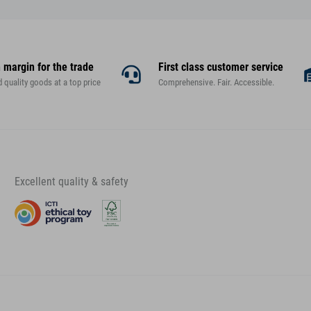
 margin for the trade
First class customer service
d quality goods at a top price
Comprehensive. Fair. Accessible.
Excellent quality & safety