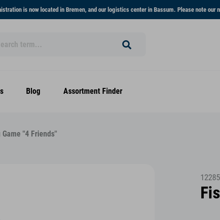
stration is now located in Bremen, and our logistics center in Bassum. Please note our n
s
Blog
Assortment Finder
g Game "4 Friends"
12285
Fi