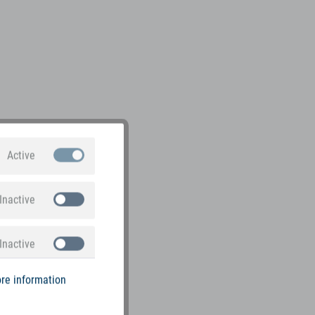
Active
Inactive
Inactive
re information