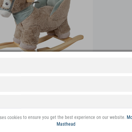
ses cookies to ensure you get the best experience on our website.
Mo
Masthead