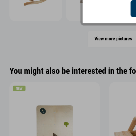
View more pictures
You might also be interested in the f
NEW