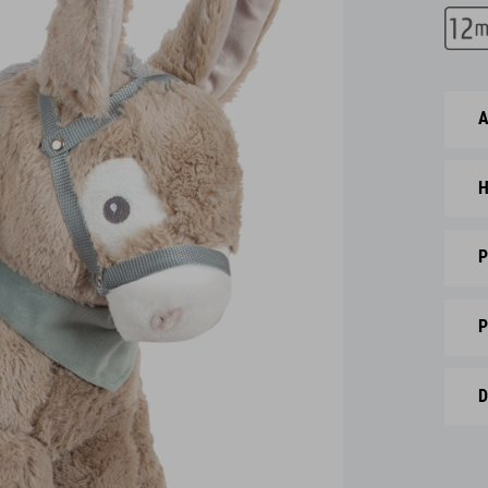
A
H
P
P
D