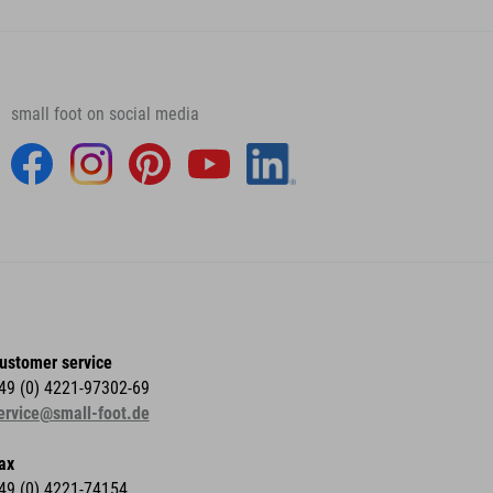
small foot on social media
ustomer service
49 (0) 4221-97302-69
ervice@small-foot.de
ax
49 (0) 4221-74154