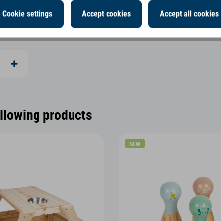
Cookie settings
Accept cookies
Accept all cookies
ollowing products
NEW