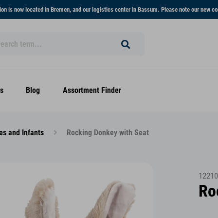
on is now located in Bremen, and our logistics center in Bassum. Please note our new co
s
Blog
Assortment Finder
es and Infants
Rocking Donkey with Seat
12210
Ro