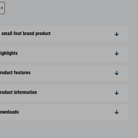
 small foot brand product
ighlights
roduct features
roduct information
ownloads