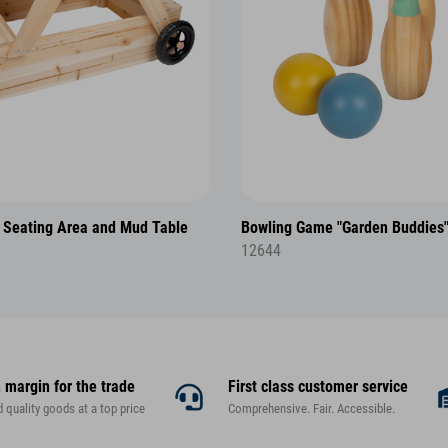
 Seating Area and Mud Table
Bowling Game "Garden Buddies
12644
 margin for the trade
First class customer service
d quality goods at a top price
Comprehensive. Fair. Accessible.