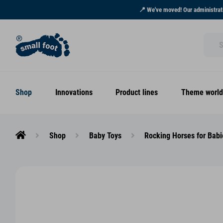
📍 We've moved! Our administrati
Shop
Innovations
Product lines
Theme world
Shop
Baby Toys
Rocking Horses for Babi