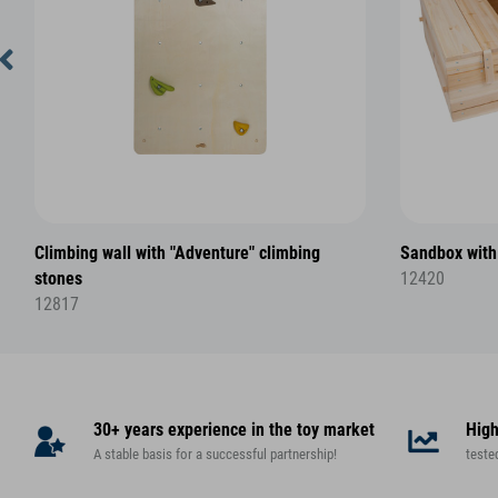
Climbing wall with "Adventure" climbing
Sandbox with
stones
12420
12817
30+ years experience in the toy market
High
A stable basis for a successful partnership!
teste