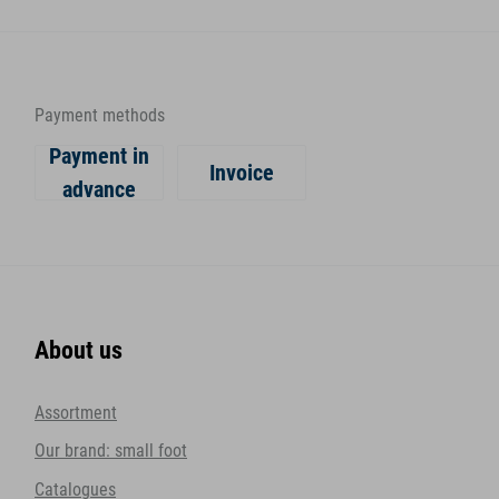
Payment methods
Payment in
Invoice
advance
About us
Assortment
Our brand: small foot
Catalogues