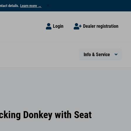
ntact details.
Learn more →
Login
Dealer registration
Info & Service
cking Donkey with Seat