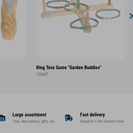
"
Ring Toss Game "Garden Buddies"
12647
Large assortment
Fast delivery
Toys, decorations, gifts, etc.
Dispatch in the shortest time