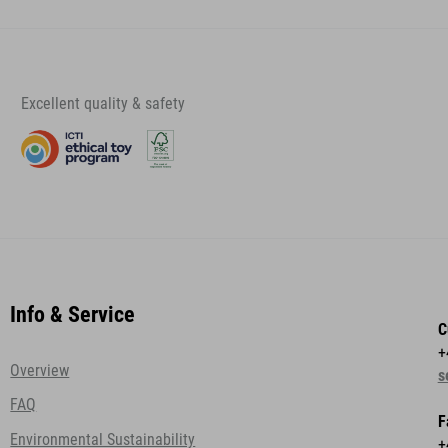
Excellent quality & safety
Info & Service
C
+
Overview
s
FAQ
F
Environmental Sustainability
+