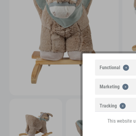
Functional
Marketing
Tracking
This website u