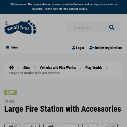
We've moved! Our administration is now located in Bremen, and our logistics center in
Bassum. Please note our new contact details.
Login
Dealer registration
Menu
Shop
Vehicles and Play Worlds
Play Worlds
Large Fire Station with Accessories
NEW
12703
Large Fire Station with Accessories