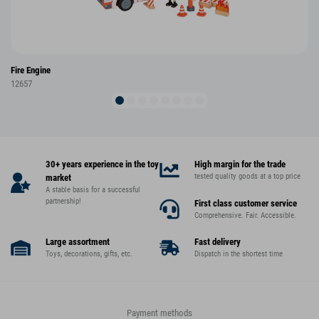
Fire Engine
12657
30+ years experience in the toy
High margin for the trade
tested quality goods at a top price
market
A stable basis for a successful
partnership!
First class customer service
Comprehensive. Fair. Accessible.
Large assortment
Fast delivery
Toys, decorations, gifts, etc.
Dispatch in the shortest time
Payment methods