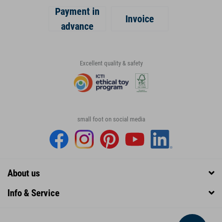
Payment in
Invoice
advance
Excellent quality & safety
small foot on social media
About us
Info & Service