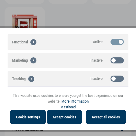
Active
Functional
View more pictures
Inactive
Marketing
Inactive
Tracking
A small foot brand product
This website uses cookies to ensure you get the best experience on our
Highlights
website.
More information
Masthead
Product features
Cookie settings
Accept cookies
Accept all cookies
Product information