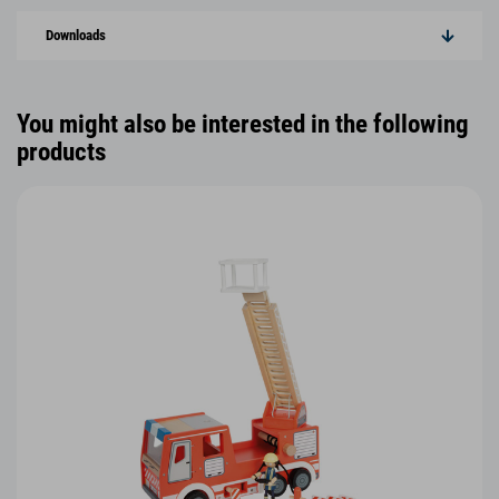
Downloads
You might also be interested in the following
products