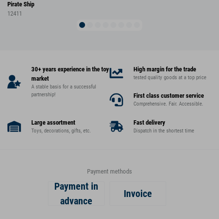
Pirate Ship
12411
30+ years experience in the toy
High margin for the trade
tested quality goods at a top price
market
A stable basis for a successful
partnership!
First class customer service
Comprehensive. Fair. Accessible.
Large assortment
Fast delivery
Toys, decorations, gifts, etc.
Dispatch in the shortest time
Payment methods
Payment in
Invoice
advance