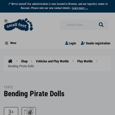
📍 We've moved! Our administration is now located in Bremen, and our logistics center in
Bassum. Please note our new contact details.
Learn more →
Login
Dealer registration
Menu
Shop
Vehicles and Play Worlds
Play Worlds
Bending Pirate Dolls
12412
Bending Pirate Dolls