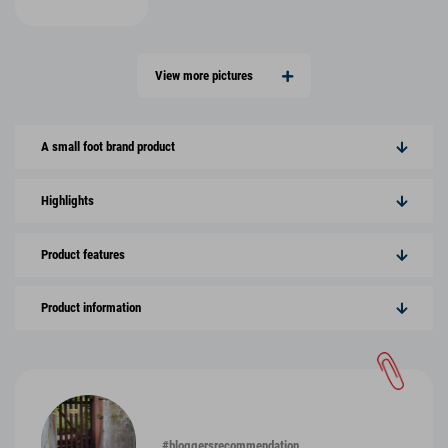
View more pictures
A small foot brand product
Highlights
Product features
Product information
#bloggersrecommendation