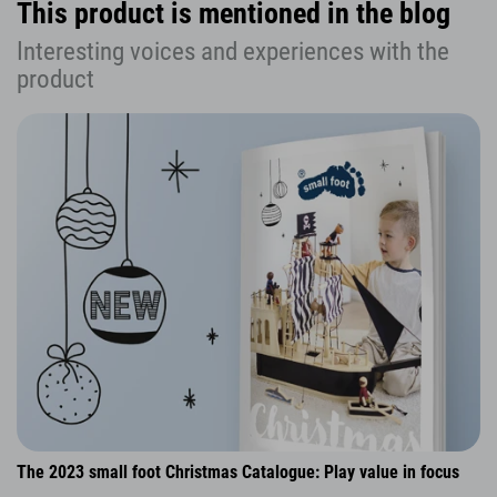
This product is mentioned in the blog
Interesting voices and experiences with the
product
The 2023 small foot Christmas Catalogue: Play value in focus