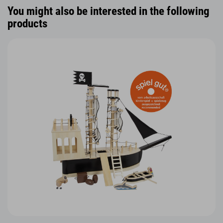
You might also be interested in the following
products