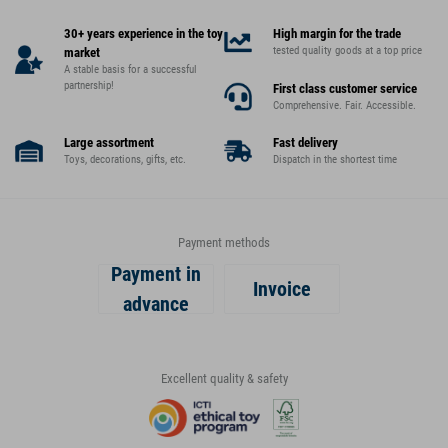
30+ years experience in the toy
High margin for the trade
tested quality goods at a top price
market
A stable basis for a successful
partnership!
First class customer service
Comprehensive. Fair. Accessible.
Large assortment
Fast delivery
Toys, decorations, gifts, etc.
Dispatch in the shortest time
Payment methods
Payment in
Invoice
advance
Excellent quality & safety