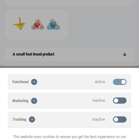
A small foot brand product
Product features
Active
Functional
Product information
Inactive
Marketing
You might also be interested in the following
products
Inactive
Tracking
SALE
This website uses cookies to ensure you get the best experience on our