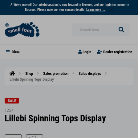
📍 We've moved! Our administration is now located in Bremen, and our logistics center in
Bassum. Please note our new contact details.
Learn more →
Login
Dealer registration
Menu
Shop
Sales promotion
Sales displays
Lillebi Spinning Tops Display
SALE
1257
Lillebi Spinning Tops Display