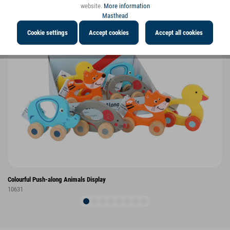
website.
More information
Masthead
Cookie settings
Accept cookies
Accept all cookies
Colourful Push-along Animals Display
10631