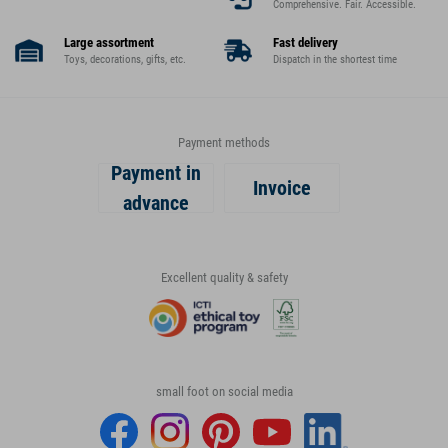
Comprehensive. Fair. Accessible.
Large assortment
Fast delivery
Toys, decorations, gifts, etc.
Dispatch in the shortest time
Payment methods
Payment in
Invoice
advance
Excellent quality & safety
small foot on social media