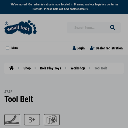
We've moved! Our administration is now located in Bremen, and our logistics center in
Bassum. Please note our new contact details.
Login
Dealer registration
Menu
Shop
Role Play Toys
Workshop
Tool Belt
4745
Tool Belt