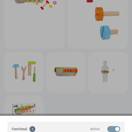
Active
Functional