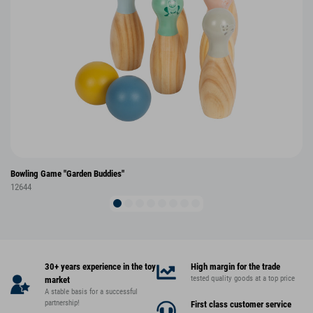
Bowling Game "Garden Buddies"
12644
30+ years experience in the toy
High margin for the trade
tested quality goods at a top price
market
A stable basis for a successful
partnership!
First class customer service