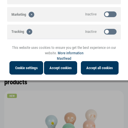
A small foot brand product
Inactive
Marketing
Highlights
Inactive
Tracking
Product features
This website uses cookies to ensure you get the best experience on our
Product information
website.
More information
Masthead
Cookie settings
Accept cookies
Accept all cookies
You might also be interested in the following
products
NEW