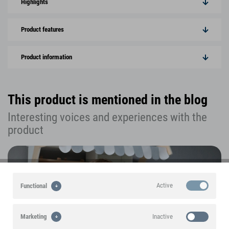
Highlights
Product features
Product information
This product is mentioned in the blog
Interesting voices and experiences with the
product
Active
Functional
Inactive
Marketing