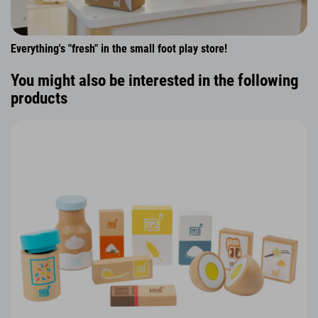
Everything's "fresh" in the small foot play store!
You might also be interested in the following
products