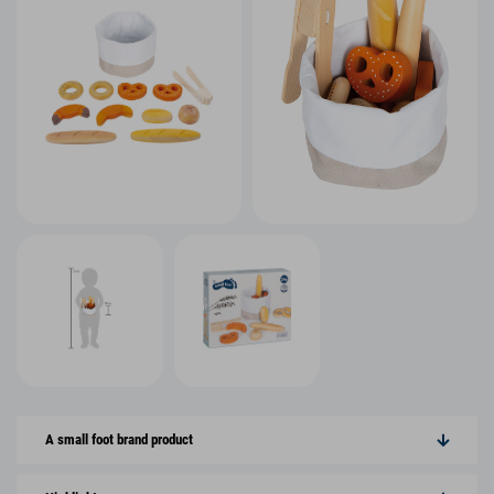
A small foot brand product