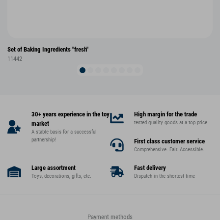
Set of Baking Ingredients "fresh"
11442
30+ years experience in the toy
High margin for the trade
tested quality goods at a top price
market
A stable basis for a successful
partnership!
First class customer service
Comprehensive. Fair. Accessible.
Large assortment
Fast delivery
Toys, decorations, gifts, etc.
Dispatch in the shortest time
Payment methods