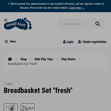
📍 We've moved! Our administration is now located in Bremen, and our logistics center in
Bassum. Please note our new contact details.
Learn more →
Login
Dealer registration
Menu
Shop
Role Play Toys
Play Stores
Breadbasket Set "fresh"
11444
Breadbasket Set "fresh"