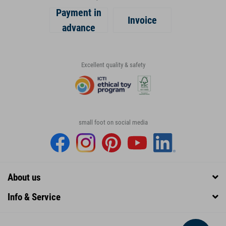
Payment in
Invoice
advance
Excellent quality & safety
small foot on social media
About us
Info & Service