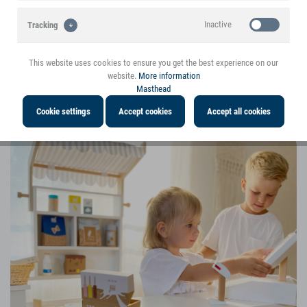
Inactive
Tracking
This website uses cookies to ensure you get the best experience on our
website.
More information
Masthead
5 € Discount | Play kitchens and play stores are the top-sellers
Cookie settings
Accept cookies
Accept all cookies
for Christmas!