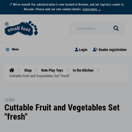
📍 We've moved! Our administration is now located in Bremen, and our logistics center in
Bassum. Please note our new contact details.
Learn more →
Login
Dealer registration
Menu
Shop
Role Play Toys
In the Kitchen
Cuttable Fruit and Vegetables Set "fresh"
12563
Cuttable Fruit and Vegetables Set
"fresh"