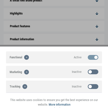
A small foot brand product
Highlights
Product features
Product information
Downloads
Active
Functional
This product is mentioned in the blog
Inactive
Marketing
Interesting voices and experiences with the
product
Inactive
Tracking
This website uses cookies to ensure you get the best experience on our
website.
More information