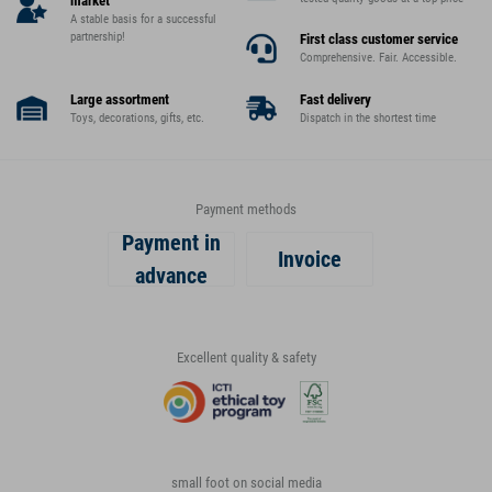
market
A stable basis for a successful
partnership!
First class customer service
Comprehensive. Fair. Accessible.
Large assortment
Fast delivery
Toys, decorations, gifts, etc.
Dispatch in the shortest time
Payment methods
Payment in
Invoice
advance
Excellent quality & safety
small foot on social media