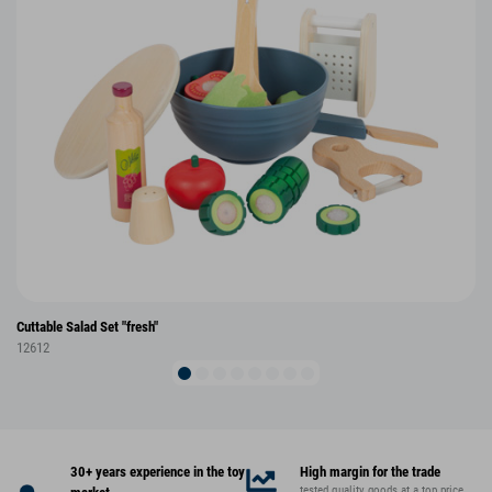
Cuttable Salad Set "fresh"
12612
30+ years experience in the toy
High margin for the trade
tested quality goods at a top price