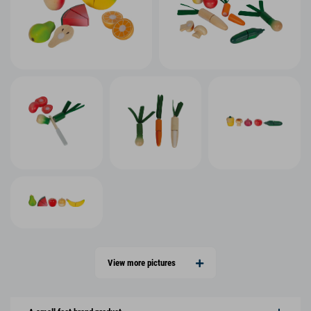
View more pictures