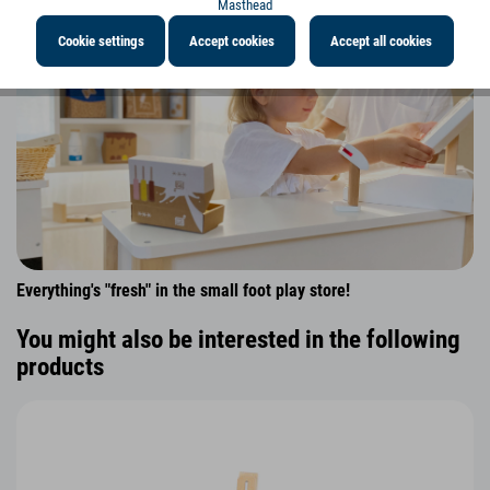
Masthead
Cookie settings
Accept cookies
Accept all cookies
Everything's "fresh" in the small foot play store!
You might also be interested in the following
products