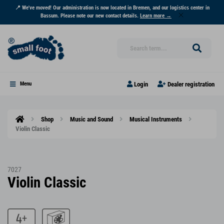
📍 We've moved! Our administration is now located in Bremen, and our logistics center in
Bassum. Please note our new contact details.
Learn more →
Login
Dealer registration
Menu
Shop
Music and Sound
Musical Instruments
Violin Classic
7027
Violin Classic