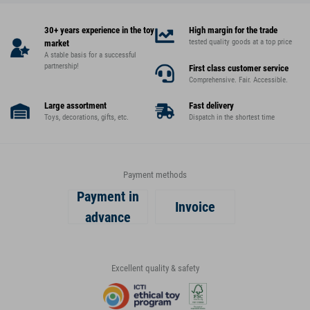
30+ years experience in the toy
High margin for the trade
tested quality goods at a top price
market
A stable basis for a successful
partnership!
First class customer service
Comprehensive. Fair. Accessible.
Large assortment
Fast delivery
Toys, decorations, gifts, etc.
Dispatch in the shortest time
Payment methods
Payment in
Invoice
advance
Excellent quality & safety