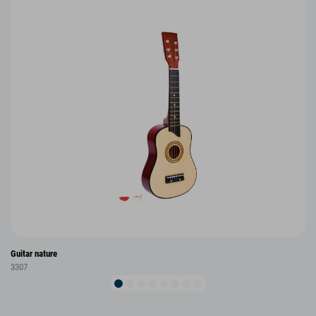
Guitar nature
3307