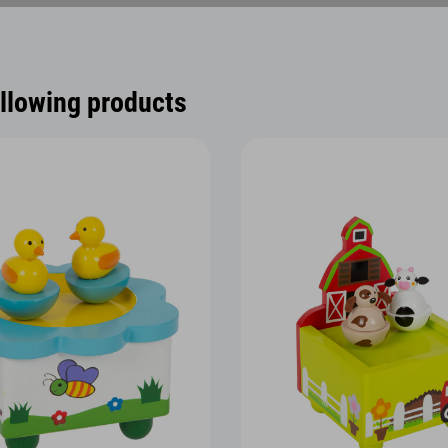
ollowing products