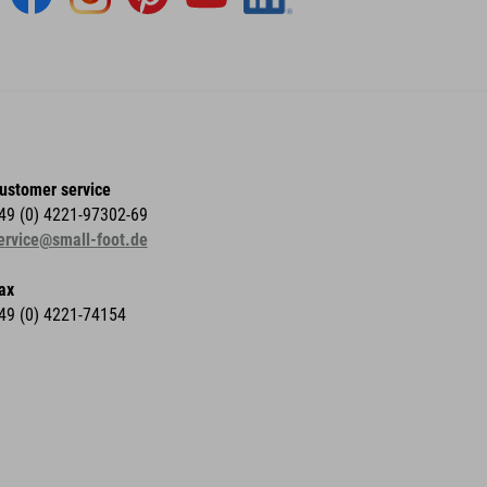
ustomer service
49 (0) 4221-97302-69
ervice@small-foot.de
ax
49 (0) 4221-74154