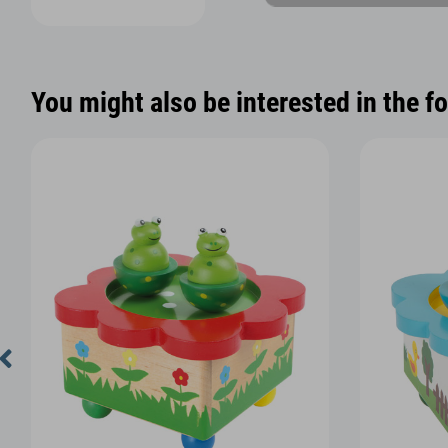
You might also be interested in the f