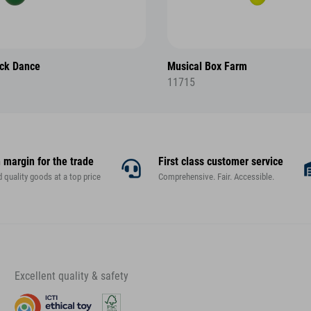
ck Dance
Musical Box Farm
11715
 margin for the trade
First class customer service
d quality goods at a top price
Comprehensive. Fair. Accessible.
Excellent quality & safety