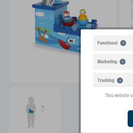
Functional
Marketing
Tracking
This website u