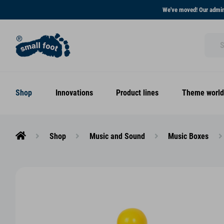
We've moved! Our admini
Shop
Innovations
Product lines
Theme world
Shop
Music and Sound
Music Boxes