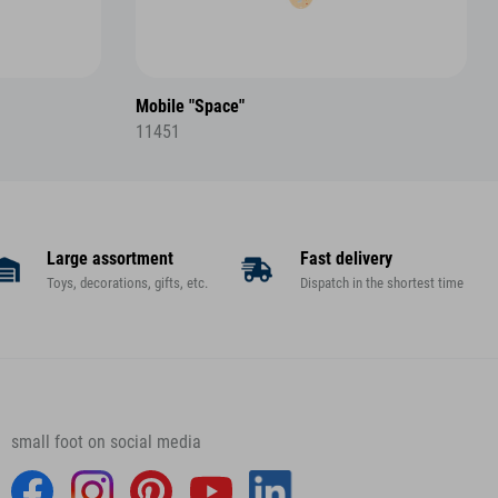
Mobile "Space"
11451
Large assortment
Fast delivery
Toys, decorations, gifts, etc.
Dispatch in the shortest time
small foot on social media