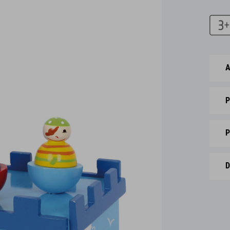
A
P
P
D