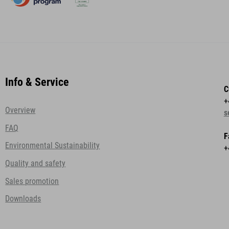
Info & Service
C
+
Overview
s
FAQ
F
Environmental Sustainability
+
Quality and safety
Sales promotion
Downloads