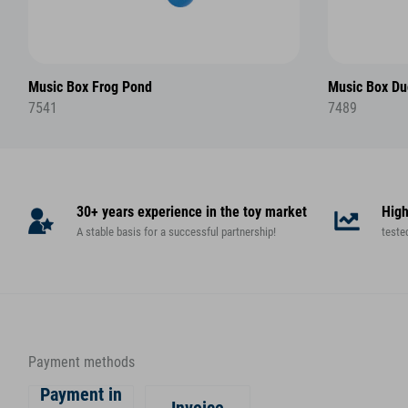
Music Box Frog Pond
Music Box Du
7541
7489
30+ years experience in the toy market
High
A stable basis for a successful partnership!
teste
Payment methods
Payment in