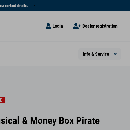
ew contact details.
Login
Dealer registration
Info & Service
E
sical & Money Box Pirate