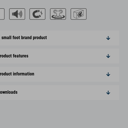
 small foot brand product
roduct features
roduct information
ownloads