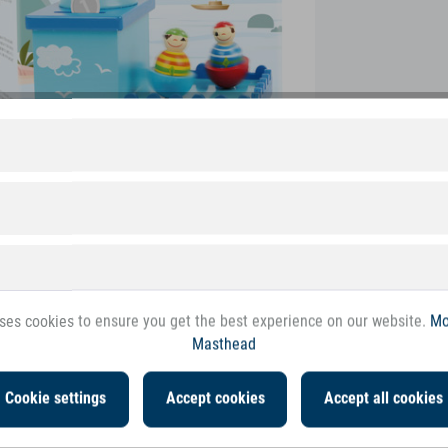
ses cookies to ensure you get the best experience on our website.
Mo
Masthead
Cookie settings
Accept cookies
Accept all cookies