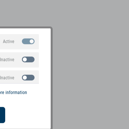
Active
Inactive
Inactive
re information