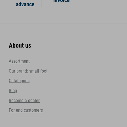
Invoice
advance
About us
Assortment
Our brand: small foot
Catalogues
Blog
Become a dealer
For end customers