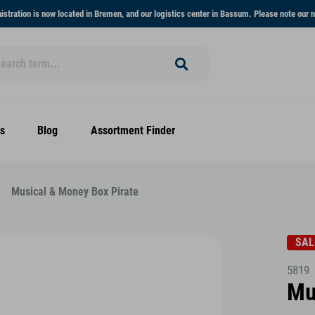
stration is now located in Bremen, and our logistics center in Bassum. Please note our n
s
Blog
Assortment Finder
Musical & Money Box Pirate
SAL
5819
Mu