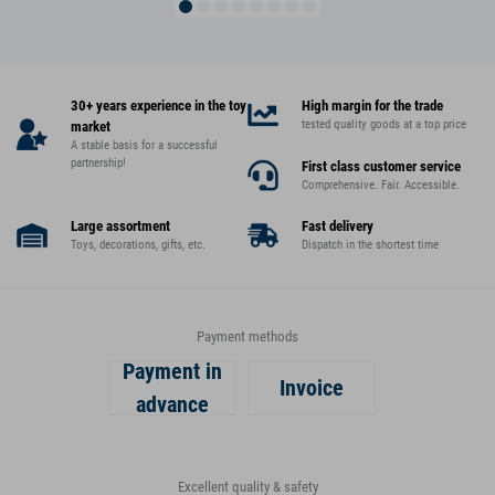
30+ years experience in the toy
High margin for the trade
tested quality goods at a top price
market
A stable basis for a successful
partnership!
First class customer service
Comprehensive. Fair. Accessible.
Large assortment
Fast delivery
Toys, decorations, gifts, etc.
Dispatch in the shortest time
Payment methods
Payment in
Invoice
advance
Excellent quality & safety