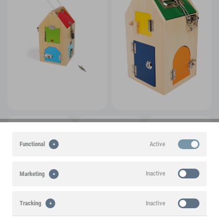
Active
Functional
Inactive
Marketing
Inactive
Tracking