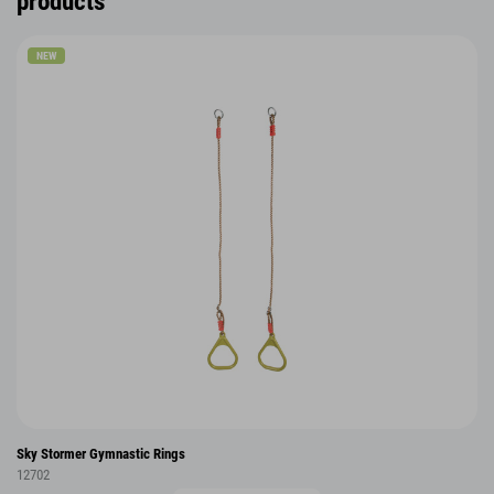
products
NEW
Sky Stormer Gymnastic Rings
12702