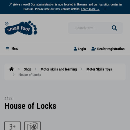
📍 We've moved! Our administration is now located in Bremen, and our logistics center in
Bassum. Please note our new contact details.
Learn more →
Login
Dealer registration
Menu
Shop
Motor skills and learning
Motor Skills Toys
House of Locks
4432
House of Locks