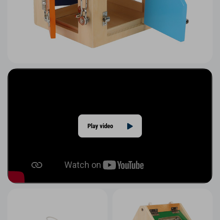
Play video