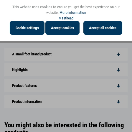
This website uses cookies to ensure you get the best experience on our
website.
More information
Masthead
Cookie settings
Accept cookies
Accept all cookies
View more pictures
A small foot brand product
Highlights
Product features
Product information
You might also be interested in the following