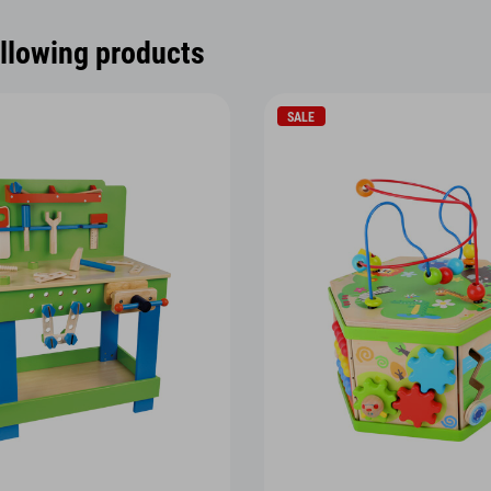
ollowing products
SALE