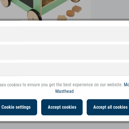
ses cookies to ensure you get the best experience on our website.
Mo
Masthead
Cookie settings
Accept cookies
Accept all cookies