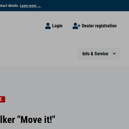
ntact details.
Learn more →
Login
Dealer registration
Info & Service
E
lker "Move it!"