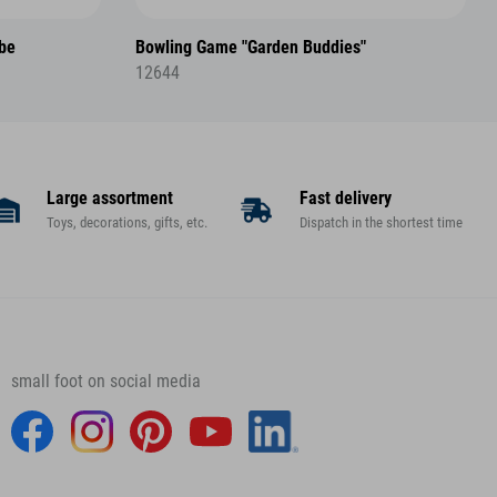
ube
Bowling Game "Garden Buddies"
12644
Large assortment
Fast delivery
Toys, decorations, gifts, etc.
Dispatch in the shortest time
small foot on social media