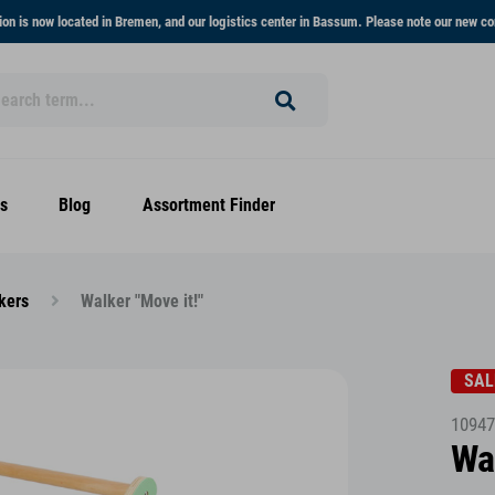
on is now located in Bremen, and our logistics center in Bassum. Please note our new co
s
Blog
Assortment Finder
kers
Walker "Move it!"
SAL
10947
Wa