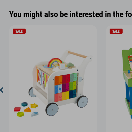
You might also be interested in the f
SALE
SALE