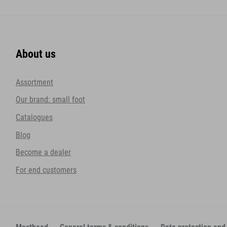
About us
Assortment
Our brand: small foot
Catalogues
Blog
Become a dealer
For end customers