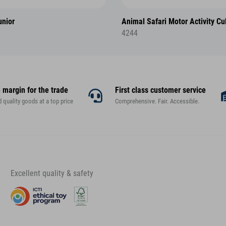
nior
Animal Safari Motor Activity C
4244
 margin for the trade
First class customer service
d quality goods at a top price
Comprehensive. Fair. Accessible.
Excellent quality & safety