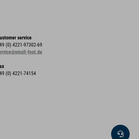
ustomer service
49 (0) 4221-97302-69
ervice@small-foot.de
ax
49 (0) 4221-74154