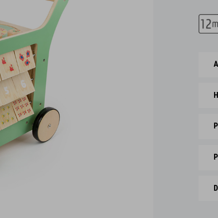
A
H
P
P
D