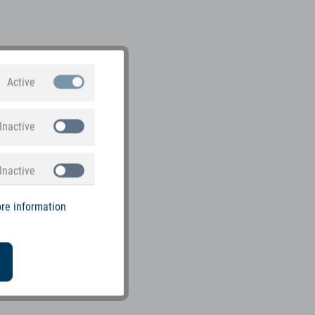
Active
Inactive
Inactive
re information