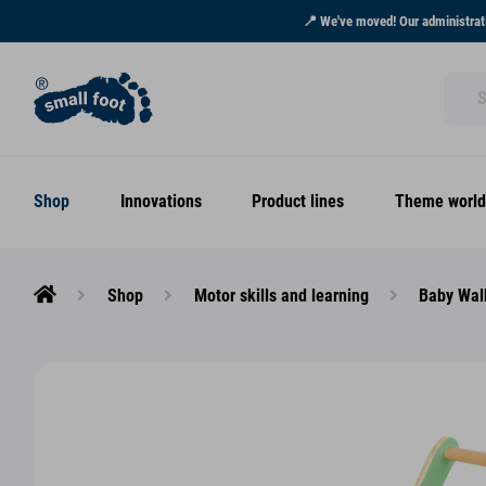
📍 We've moved! Our administrati
Shop
Innovations
Product lines
Theme world
Shop
Motor skills and learning
Baby Wal