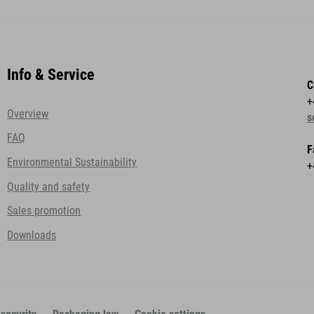
Info & Service
C
+
Overview
s
FAQ
F
Environmental Sustainability
+
Quality and safety
Sales promotion
Downloads