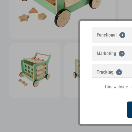
Functional
Marketing
Tracking
This website u
View more pictures