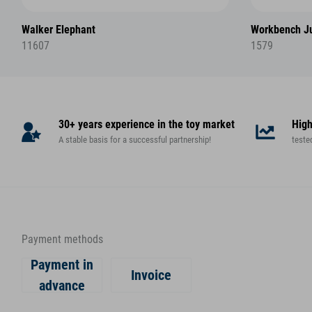
Walker Elephant
Workbench Ju
11607
1579
30+ years experience in the toy market
High
A stable basis for a successful partnership!
teste
Payment methods
Payment in
Invoice
advance