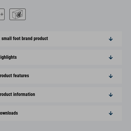
 small foot brand product
ighlights
roduct features
roduct information
ownloads