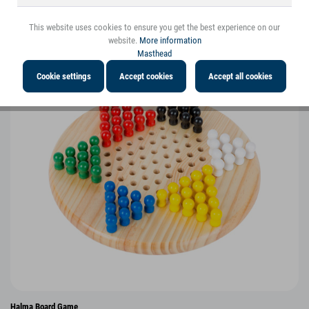
You might also be interested in the following
products
This website uses cookies to ensure you get the best experience on our
website.
More information
Masthead
Cookie settings
Accept cookies
Accept all cookies
Halma Board Game