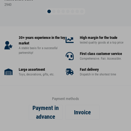
2940
30+ years experience in the toy
High margin for the trade
tested quality goods at a top price
market
A stable basis for a successful
partnership!
First class customer service
Comprehensive. Fair. Accessible.
Large assortment
Fast delivery
Toys, decorations, gifts, etc.
Dispatch in the shortest time
Payment methods
Payment in
Invoice
advance