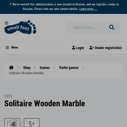
📍 We've moved! Our administration is now located in Bremen, and our logistics center in
Bassum. Please note our new contact details.
Learn more →
Login
Dealer registration
Menu
Shop
Games
Parlor games
Solitaire Wooden Marble
2933
Solitaire Wooden Marble