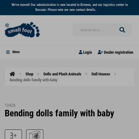
We've moved! Our administration is now located in Bremen, and our logistics center in
Bassum. Please note our new contact details.
Login
Dealer registration
Menu
Shop
Dolls and Plush Animals
Doll Houses
Bending dolls family with baby
12426
Bending dolls family with baby