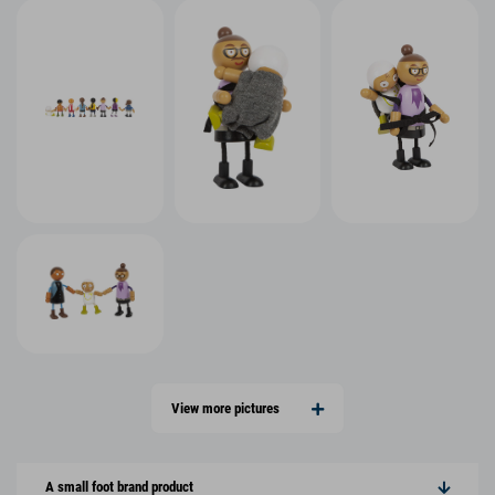
View more pictures
A small foot brand product