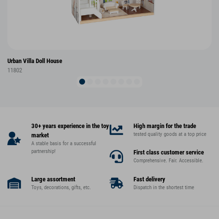
Urban Villa Doll House
11802
30+ years experience in the toy
High margin for the trade
tested quality goods at a top price
market
A stable basis for a successful
partnership!
First class customer service
Comprehensive. Fair. Accessible.
Large assortment
Fast delivery
Toys, decorations, gifts, etc.
Dispatch in the shortest time