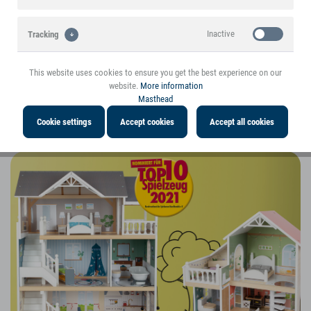
Inactive
Tracking
This website uses cookies to ensure you get the best experience on our
website.
More information
Masthead
Cookie settings
Accept cookies
Accept all cookies
The 2023 small foot Christmas Catalogue: Play value in focus