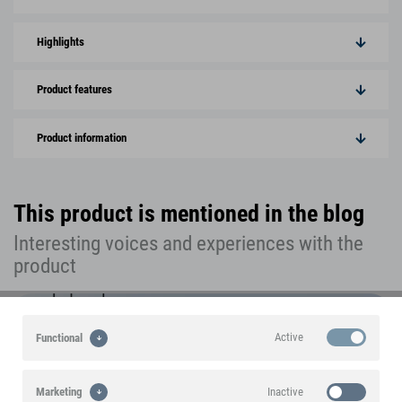
Highlights
Product features
Product information
This product is mentioned in the blog
Interesting voices and experiences with the
product
Active
Functional
Inactive
Marketing