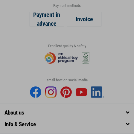
Payment methods
Payment in
Invoice
advance
Excellent quality & safety
small foot on social media
About us
Info & Service