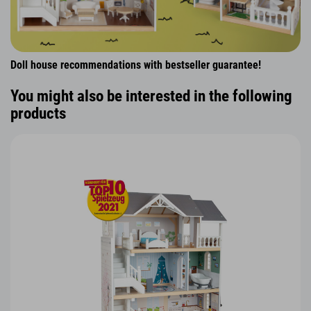
Doll house recommendations with bestseller guarantee!
You might also be interested in the following
products