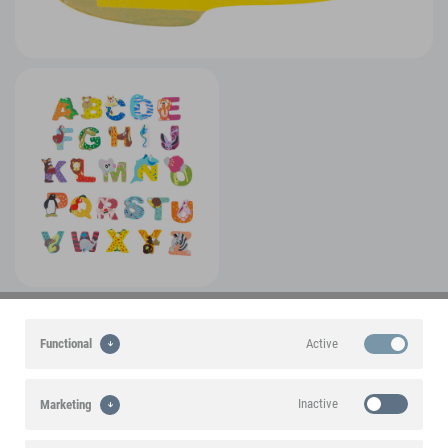
A small foot brand product
Active
Functional
Product features
Inactive
Marketing
Product information