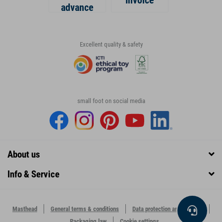
Invoice
advance
Excellent quality & safety
small foot on social media
About us
Info & Service
Masthead
General terms & conditions
Data protection and security
Packaging law
Cookie settings