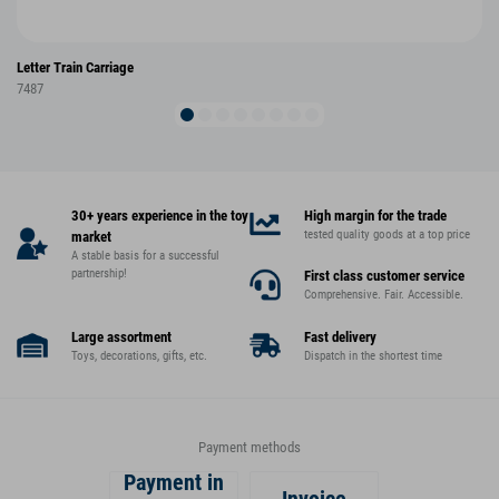
Letter Train Carriage
7487
30+ years experience in the toy
High margin for the trade
tested quality goods at a top price
market
A stable basis for a successful
partnership!
First class customer service
Comprehensive. Fair. Accessible.
Large assortment
Fast delivery
Toys, decorations, gifts, etc.
Dispatch in the shortest time
Payment methods
Payment in