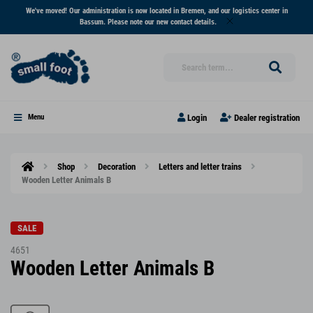
We've moved! Our administration is now located in Bremen, and our logistics center in
Bassum. Please note our new contact details.
Login
Dealer registration
Menu
Shop
Decoration
Letters and letter trains
Wooden Letter Animals B
SALE
4651
Wooden Letter Animals B