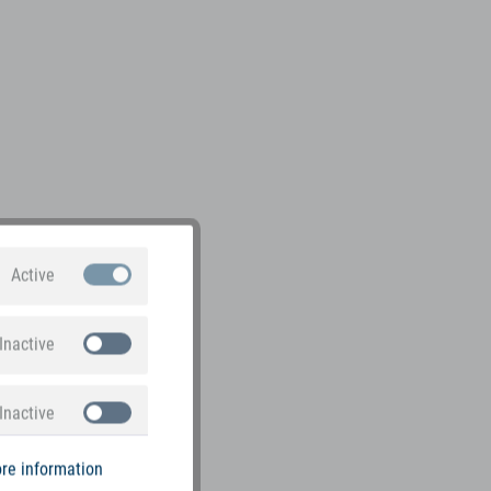
Active
Inactive
Inactive
re information