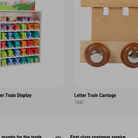
er Train Display
Letter Train Carriage
7487
 margin for the trade
First class customer service