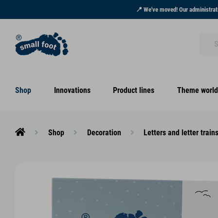
📍 We've moved! Our administrati
Shop
Innovations
Product lines
Theme world
Shop
Decoration
Letters and letter train