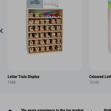
Letter Train Display
Coloured Lett
7488
10345
30+ years experience in the toy market
High