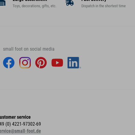
Toys, decorations, gifts, etc.
Dispatch in the shortest time
small foot on social media
ustomer service
49 (0) 4221-97302-69
ervice@small-foot.de