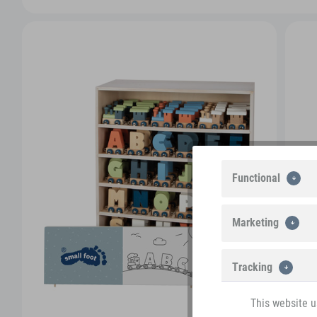
Functional
Marketing
Tracking
This website u