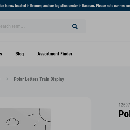
on is now located in Bremen, and our logistics center in Bassum. Please note our new co
s
Blog
Assortment Finder
s
Polar Letters Train Display
12597
Pol