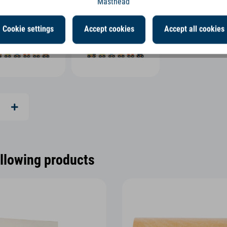
Masthead
Cookie settings
Accept cookies
Accept all cookies
ollowing products