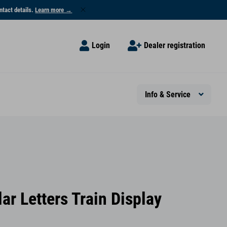
ntact details.
Learn more →
Login
Dealer registration
Info & Service
ar Letters Train Display