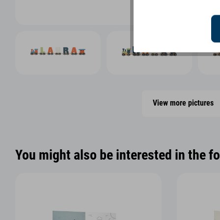
View more pictures
You might also be interested in the f