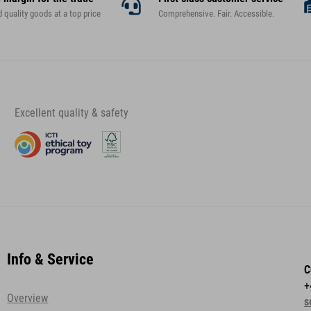
d quality goods at a top price
Comprehensive. Fair. Accessible.
Excellent quality & safety
Info & Service
C
+
Overview
s