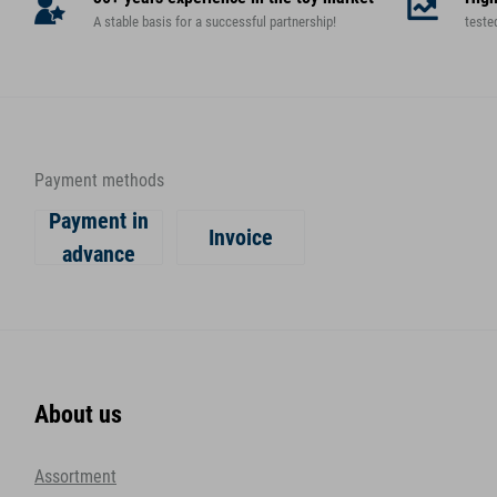
A stable basis for a successful partnership!
teste
Payment methods
Payment in
Invoice
advance
About us
Assortment