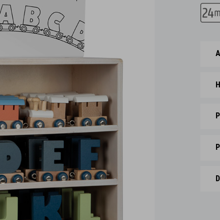
A
H
P
P
D