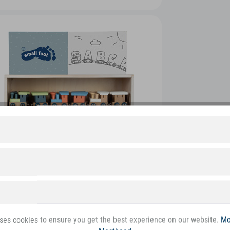
ses cookies to ensure you get the best experience on our website.
Mo