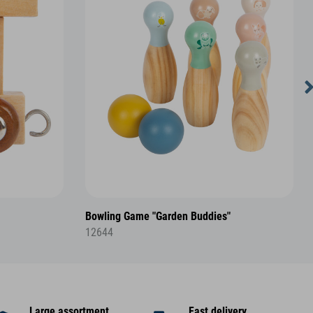
Bowling Game "Garden Buddies"
12644
Large assortment
Fast delivery