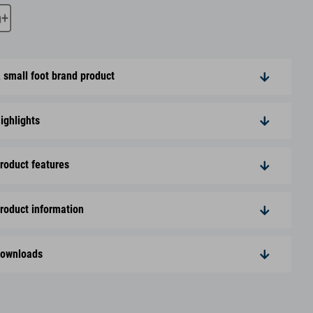
 small foot brand product
ighlights
roduct features
roduct information
ownloads