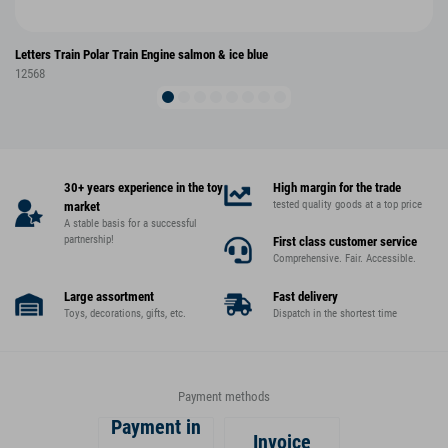
Letters Train Polar Train Engine salmon & ice blue
12568
30+ years experience in the toy
High margin for the trade
tested quality goods at a top price
market
A stable basis for a successful
partnership!
First class customer service
Comprehensive. Fair. Accessible.
Large assortment
Fast delivery
Toys, decorations, gifts, etc.
Dispatch in the shortest time
Payment methods
Payment in
Invoice