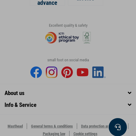
advance
Excellent quality & safety
small foot on social media
About us
Info & Service
Masthead
General terms & conditions
Data protection and security
Packaging law
Cookie settings