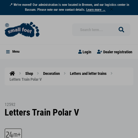
📍 We've moved! Our administration is now located in Bremen, and our logistics center in
Bassum. Please note our new contact details.
Learn more →
Login
Dealer registration
Menu
Shop
Decoration
Letters and letter trains
Letters Train Polar V
12592
Letters Train Polar V