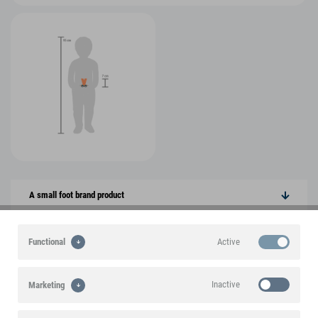
A small foot brand product
Highlights
Active
Functional
Product features
Inactive
Marketing
Product information