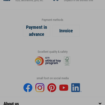
Toys, decorations, gifts, etc.
Dispatch in the shortest time
Payment methods
Payment in
Invoice
advance
Excellent quality & safety
small foot on social media
About us