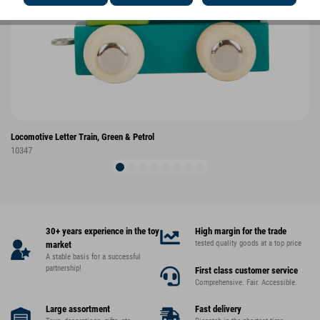
Locomotive Letter Train, Green & Petrol
10347
30+ years experience in the toy
High margin for the trade
tested quality goods at a top price
market
A stable basis for a successful
partnership!
First class customer service
Comprehensive. Fair. Accessible.
Large assortment
Fast delivery