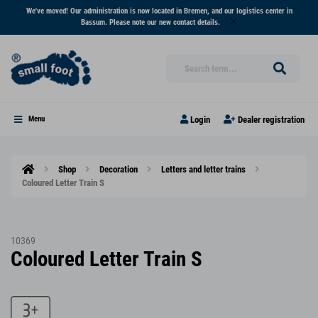
We've moved! Our administration is now located in Bremen, and our logistics center in
Bassum. Please note our new contact details.
Login
Dealer registration
Menu
Shop
Decoration
Letters and letter trains
Coloured Letter Train S
10369
Coloured Letter Train S