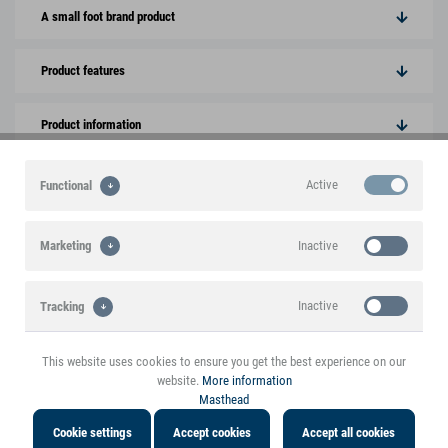
A small foot brand product
Product features
Product information
Active
Functional
You might also be interested in the following
products
Inactive
Marketing
Inactive
Tracking
This website uses cookies to ensure you get the best experience on our
website.
More information
Masthead
Cookie settings
Accept cookies
Accept all cookies