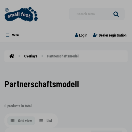
Login
Dealer registration
Menu
Overlays
Partnerschaftsmodell
Partnerschaftsmodell
0 products in total
Grid view
List