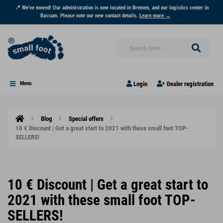
📍 We've moved! Our administration is now located in Bremen, and our logistics center in
Bassum. Please note our new contact details.
Learn more →
Login
Dealer registration
Menu
Blog
Special offers
10 € Discount | Get a great start to 2021 with these small foot TOP-
SELLERS!
10 € Discount | Get a great start to
2021 with these small foot TOP-
SELLERS!