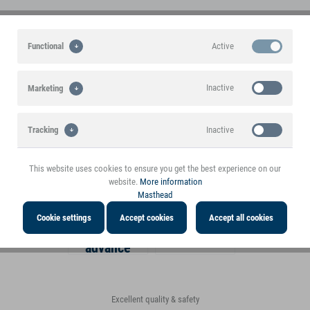
Active
Functional
30+ years experience in the toy
High margin for the trade
tested quality goods at a top price
market
A stable basis for a successful
Inactive
Marketing
partnership!
First class customer service
Comprehensive. Fair. Accessible.
Inactive
Tracking
Large assortment
Fast delivery
Toys, decorations, gifts, etc.
Dispatch in the shortest time
This website uses cookies to ensure you get the best experience on our
website.
More information
Masthead
Payment methods
Cookie settings
Accept cookies
Accept all cookies
Payment in
Invoice
advance
Excellent quality & safety