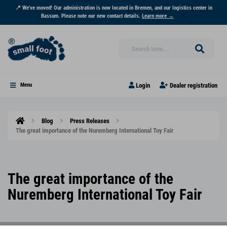
📍 We've moved! Our administration is now located in Bremen, and our logistics center in
Bassum. Please note our new contact details.
Learn more →
Login
Dealer registration
Menu
Blog
Press Releases
The great importance of the Nuremberg International Toy Fair
The great importance of the
Nuremberg International Toy Fair