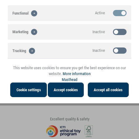
30+ years experience in the toy
High margin for the trade
Active
Functional
tested quality goods at a top price
market
A stable basis for a successful
partnership!
First class customer service
Inactive
Marketing
Comprehensive. Fair. Accessible.
Large assortment
Fast delivery
Inactive
Tracking
Toys, decorations, gifts, etc.
Dispatch in the shortest time
This website uses cookies to ensure you get the best experience on our
website.
More information
Payment methods
Masthead
Payment in
Invoice
Cookie settings
Accept cookies
Accept all cookies
advance
Excellent quality & safety