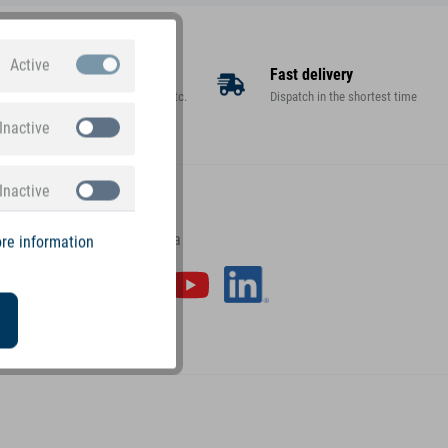
Active
Large assortment
Fast delivery
Toys, decorations, gifts, etc.
Dispatch in the shortest time
Inactive
Inactive
small foot on social media
re information