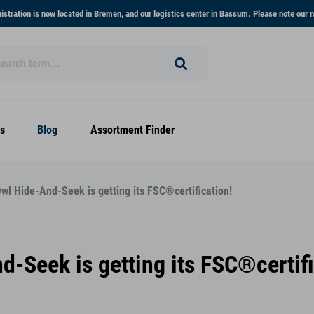
stration is now located in Bremen, and our logistics center in Bassum. Please note our n
s
Blog
Assortment Finder
wl Hide-And-Seek is getting its FSC®certification!
-Seek is getting its FSC®certifi