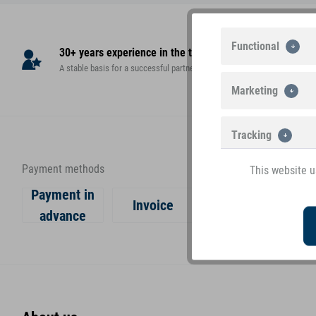
Functional
30+ years experience in the toy market
High
A stable basis for a successful partnership!
teste
Marketing
Tracking
Payment methods
This website u
Payment in
Invoice
advance