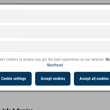
 margin for the trade
First class customer service
d quality goods at a top price
Comprehensive. Fair. Accessible.
Excellent quality & safety
ses cookies to ensure you get the best experience on our website.
Mo
Masthead
Cookie settings
Accept cookies
Accept all cookies