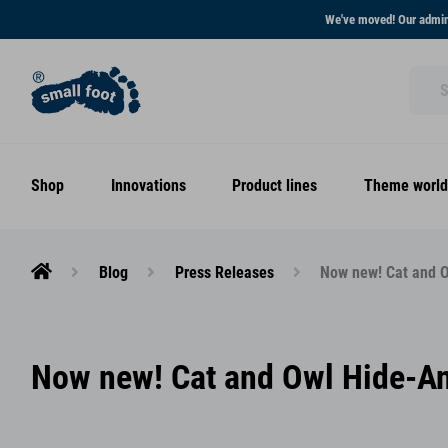
We've moved! Our admini
Shop
Innovations
Product lines
Theme world
Blog
Press Releases
Now new! Cat and O
Now new! Cat and Owl Hide-And