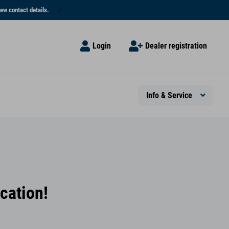
ew contact details.
Login
Dealer registration
Info & Service
cation!