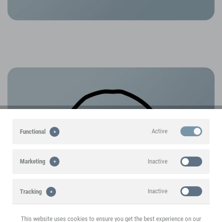
Active
Functional
Inactive
Marketing
Inactive
Tracking
This website uses cookies to ensure you get the best experience on our