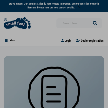
We've moved! Our administration is now located in Bremen, and our logistics center in
Bassum. Please note our new contact details.
Login
Dealer registration
Menu