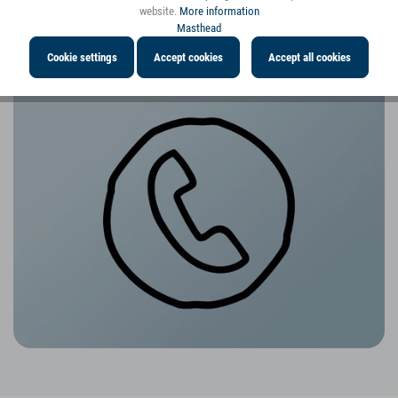
website.
More information
Masthead
Cookie settings
Accept cookies
Accept all cookies