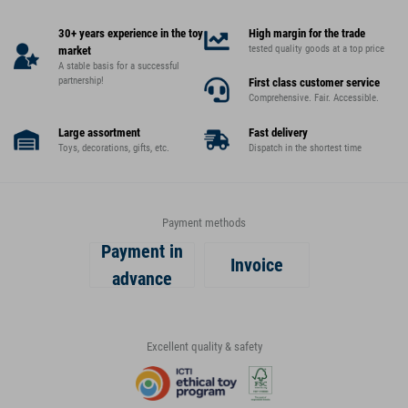
30+ years experience in the toy
High margin for the trade
tested quality goods at a top price
market
A stable basis for a successful
partnership!
First class customer service
Comprehensive. Fair. Accessible.
Large assortment
Fast delivery
Toys, decorations, gifts, etc.
Dispatch in the shortest time
Payment methods
Payment in
Invoice
advance
Excellent quality & safety