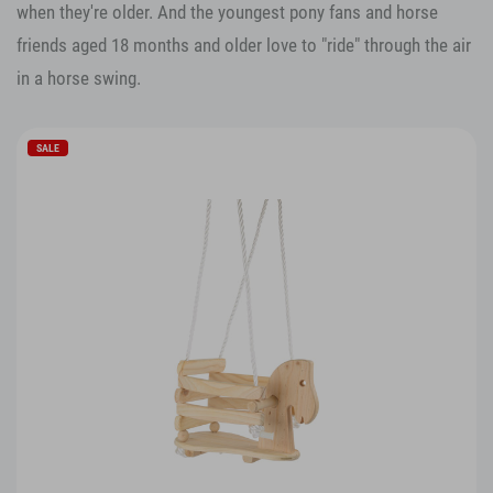
when they're older. And the youngest pony fans and horse
friends aged 18 months and older love to "ride" through the air
in a horse swing.
SALE