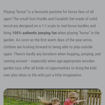
Playing "horse" is a favourite pastime for horse fans of all
ages! The small foot Hurdle and Cavaletti Set made of solid
wood are designed on a 1:1 scale to real horse hurdles and
bring
100%-authentic jumping fun
when playing "horse" in the
garden. As soon as the first warm days of the year arrive,
children are looking forward to being able to play outside
again. There's hardly any boredom when hopping, jumping, and
running around – especially when age-appropriate wooden
garden toys offer all kinds of opportunities to bring the kids'
own play ideas to life with just a little imagination.