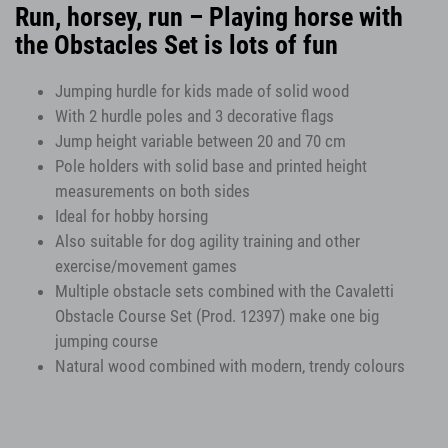
Run, horsey, run – Playing horse with
the Obstacles Set is lots of fun
Jumping hurdle for kids made of solid wood
With 2 hurdle poles and 3 decorative flags
Jump height variable between 20 and 70 cm
Pole holders with solid base and printed height
measurements on both sides
Ideal for hobby horsing
Also suitable for dog agility training and other
exercise/movement games
Multiple obstacle sets combined with the Cavaletti
Obstacle Course Set (Prod. 12397) make one big
jumping course
Natural wood combined with modern, trendy colours