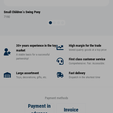
Small Children´s Swing Pony
7190
30+ years experience in the toy
High margin for the trade
tested quality goods at a top price
market
A stable basis for a successful
partnership!
First class customer service
Comprehensive. Fair. Accessible.
Large assortment
Fast delivery
Toys, decorations, gifts, etc.
Dispatch in the shortest time
Payment methods
Payment in
Invoice