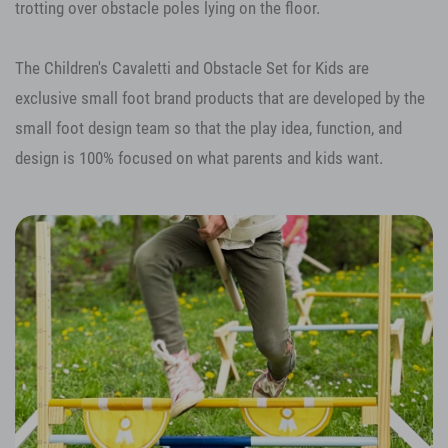
trotting over obstacle poles lying on the floor.
The Children's Cavaletti and Obstacle Set for Kids are
exclusive small foot brand products that are developed by the
small foot design team so that the play idea, function, and
design is 100% focused on what parents and kids want.