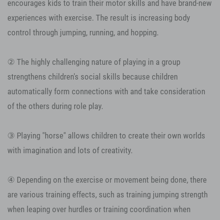
encourages kids to train their motor skills and have brand-new
experiences with exercise. The result is increasing body
control through jumping, running, and hopping.
② The highly challenging nature of playing in a group
strengthens children's social skills because children
automatically form connections with and take consideration
of the others during role play.
③ Playing "horse" allows children to create their own worlds
with imagination and lots of creativity.
④ Depending on the exercise or movement being done, there
are various training effects, such as training jumping strength
when leaping over hurdles or training coordination when