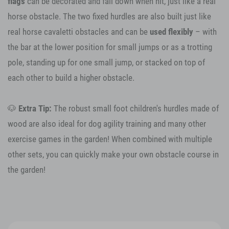
flags
can be decorated and fall down when hit, just like a real
horse obstacle. The two fixed hurdles are also built just like
real horse cavaletti obstacles and can be
used flexibly
– with
the bar at the lower position for small jumps or as a trotting
pole, standing up for one small jump, or stacked on top of
each other to build a higher obstacle.
🐶
Extra Tip:
The robust small foot children's hurdles made of
wood are also ideal for dog agility training and many other
exercise games in the garden! When combined with multiple
other sets, you can quickly make your own obstacle course in
the garden!