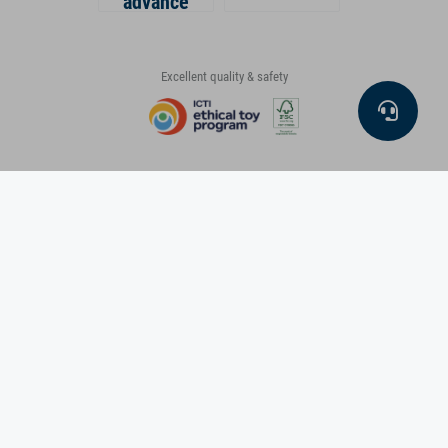
advance
Excellent quality & safety
small foot on social media
About us
Info & Service
Masthead
General terms & conditions
Data protection and security
Packaging law
Cookie settings