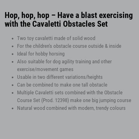
Hop, hop, hop – Have a blast exercising
with the Cavaletti Obstacles Set
Two toy cavaletti made of solid wood
For the children's obstacle course outside & inside
Ideal for hobby horsing
Also suitable for dog agility training and other
exercise/movement games
Usable in two different variations/heights
Can be combined to make one tall obstacle
Multiple Cavaletti sets combined with the Obstacle
Course Set (Prod. 12398) make one big jumping course
Natural wood combined with modern, trendy colours