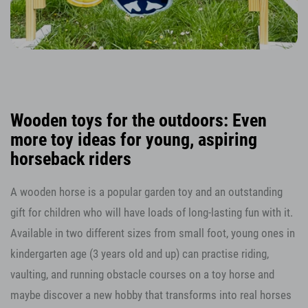
Wooden toys for the outdoors: Even
more toy ideas for young, aspiring
horseback riders
A wooden horse is a popular garden toy and an outstanding
gift for children who will have loads of long-lasting fun with it.
Available in two different sizes from small foot, young ones in
kindergarten age (3 years old and up) can practise riding,
vaulting, and running obstacle courses on a toy horse and
maybe discover a new hobby that transforms into real horses