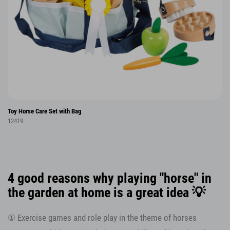
Toy Horse Care Set with Bag
12419
4 good reasons why playing "horse" in
the garden at home is a great idea 💡
① Exercise games and role play in the theme of horses