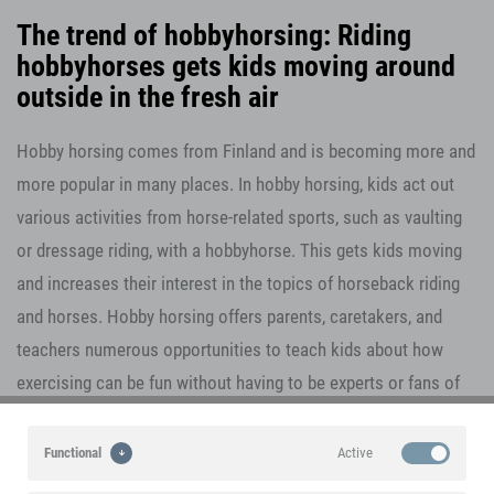
The trend of hobbyhorsing: Riding
hobbyhorses gets kids moving around
outside in the fresh air
Hobby horsing comes from Finland and is becoming more and
more popular in many places. In hobby horsing, kids act out
various activities from horse-related sports, such as vaulting
or dressage riding, with a hobbyhorse. This gets kids moving
and increases their interest in the topics of horseback riding
and horses. Hobby horsing offers parents, caretakers, and
teachers numerous opportunities to teach kids about how
exercising can be fun without having to be experts or fans of
horses themselves. It's an absolute trend sport for kids aged
three years old and up in which creativity, play, and fun are the
Active
Functional
focus. With a jump distance of 87.5 cm, the small foot hurdles