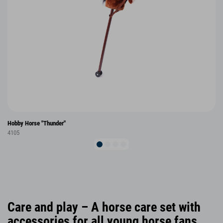
Hobby Horse "Thunder"
4105
Care and play – A horse care set with
accessories for all young horse fans