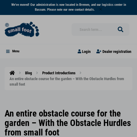
We've moved! Our administration is now located in Bremen, and our logistics center in
Bassum. Please note our new contact details.
Login
Dealer registration
Menu
Blog
Product Introductions
An entire obstacle course for the garden – With the Obstacle Hurdles from
small foot
An entire obstacle course for the
garden – With the Obstacle Hurdles
from small foot