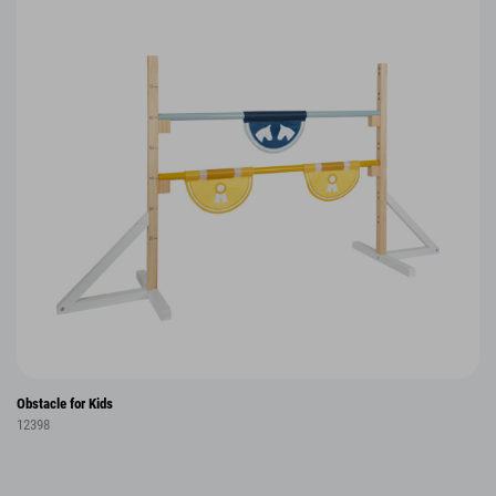
Obstacle for Kids
12398