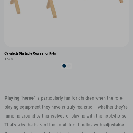
Cavaletti Obstacle Course for Kids
12397
Playing "horse"
is particularly fun for children when the role-
playing equipment they have is truly realistic – whether they're
jumping around by themselves or playing with the hobbyhorse!
That's why the bars of the small foot hurdles with
adjustable