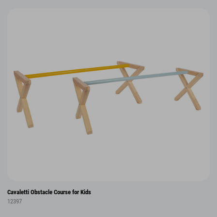
Cavaletti Obstacle Course for Kids
12397