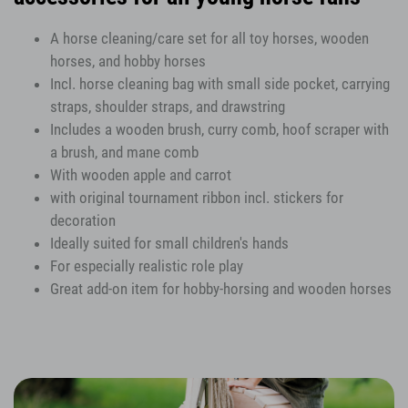
A horse cleaning/care set for all toy horses, wooden
horses, and hobby horses
Incl. horse cleaning bag with small side pocket, carrying
straps, shoulder straps, and drawstring
Includes a wooden brush, curry comb, hoof scraper with
a brush, and mane comb
With wooden apple and carrot
with original tournament ribbon incl. stickers for
decoration
Ideally suited for small children's hands
For especially realistic role play
Great add-on item for hobby-horsing and wooden horses