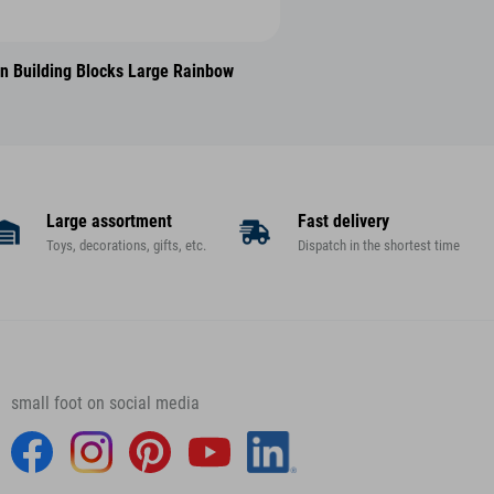
 Building Blocks Large Rainbow
Large assortment
Fast delivery
Toys, decorations, gifts, etc.
Dispatch in the shortest time
small foot on social media