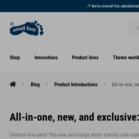
📍 We've moved! Our administrati
Shop
Innovations
Product lines
Theme world
Blog
Product Introductions
All-in-one, n
All-in-one, new, and exclusive
Children love pets! This new, extra-large motor activity cube ex