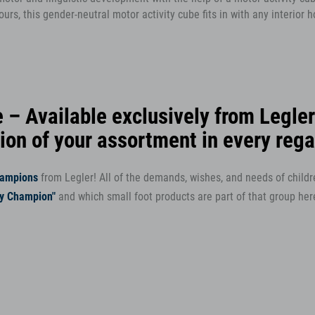
urs, this gender-neutral motor activity cube fits in with any interior
 – Available exclusively from Legler
tion of your assortment in every rega
hampions
from Legler! All of the demands, wishes, and needs of child
ry Champion"
and which small foot products are part of that group her