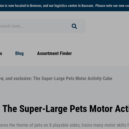
on is now located in Bremen, and our logistics center in Bassum. Please note our new co
s
Blog
Assortment Finder
ew, and exclusive: The Super-Large Pets Motor Activity Cube
: The Super-Large Pets Motor Act
plores the theme of pets on 8 playable sides, trains many motor skills