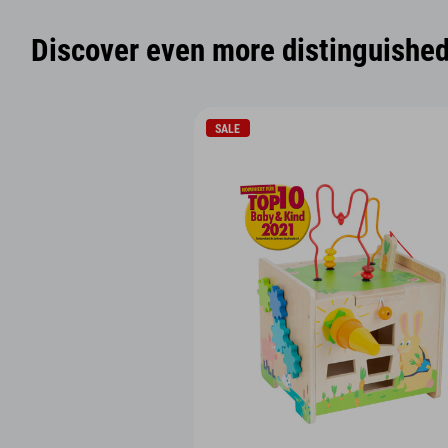
Discover even more distinguished 
SALE