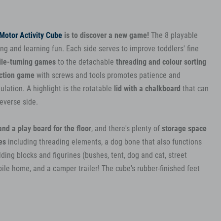
Motor Activity Cube
is to discover a new game!
The 8 playable
ng and learning fun. Each side serves to improve toddlers' fine
ile-turning games
to the detachable
threading and colour sorting
ction game
with screws and tools promotes patience and
ulation. A highlight is the rotatable
lid with a chalkboard
that can
reverse side.
nd a play board for the floor
, and there's plenty of
storage space
es
including threading elements, a dog bone that also functions
ding blocks and figurines (bushes, tent, dog and cat, street
bile home, and a camper trailer! The cube's rubber-finished feet