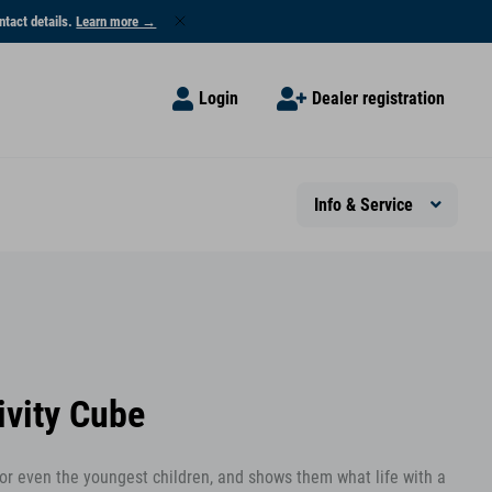
ntact details.
Learn more →
Login
Dealer registration
Info & Service
ivity Cube
 for even the youngest children, and shows them what life with a