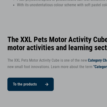
With its unostentatious colour scheme with soft pastel colo
The XXL Pets Motor Activity Cube
motor activities and learning sec
The XXL Pets Motor Activity Cube is one of the new
Category C
new small foot innovations. Learn more about the term
"Catego
To the products