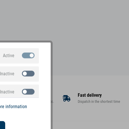
Active
Inactive
Inactive
Large assortment
Fast delivery
Toys, decorations, gifts, etc.
Dispatch in the shortest time
re information