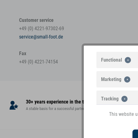
Customer service
+49 (0) 4221-97302-69
service@small-foot.de
Fax
Functional
+49 (0) 4221-74154
Marketing
Tracking
30+ years experience in the toy market
High
A stable basis for a successful partnership!
teste
This website u