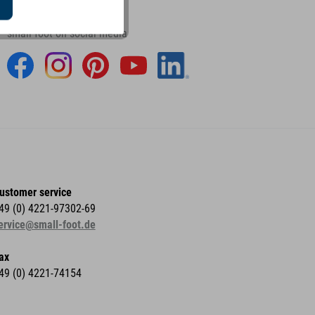
small foot on social media
ustomer service
49 (0) 4221-97302-69
ervice@small-foot.de
ax
49 (0) 4221-74154