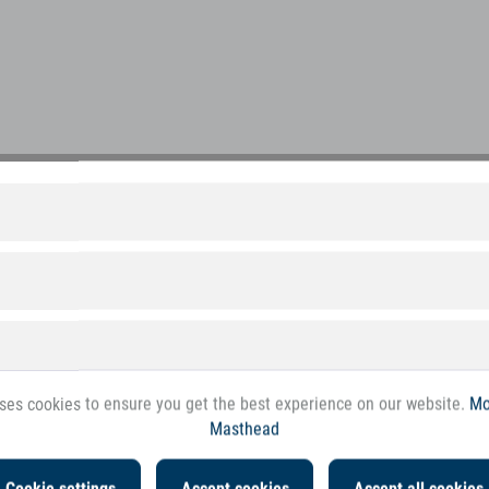
 margin for the trade
First class customer service
d quality goods at a top price
Comprehensive. Fair. Accessible.
ses cookies to ensure you get the best experience on our website.
Mo
Masthead