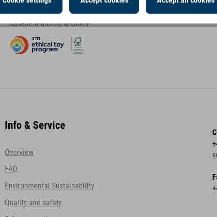
Cookie settings
Accept cookies
Accept all cookies
Excellent quality & safety
Info & Service
C
+
Overview
s
FAQ
F
Environmental Sustainability
+
Quality and safety