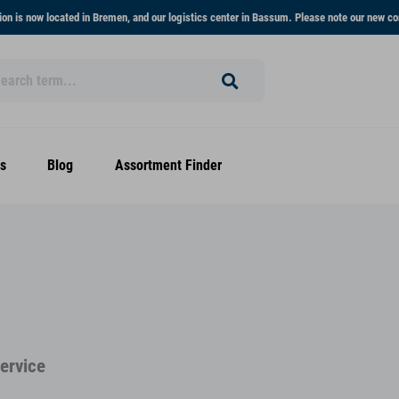
on is now located in Bremen, and our logistics center in Bassum. Please note our new co
s
Blog
Assortment Finder
Service