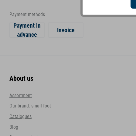
Payment methods
Payment in
Invoice
advance
About us
Assortment
Our brand: small foot
Catalogues
Blog