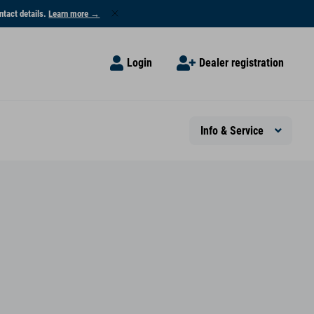
ntact details.
Learn more →
Login
Dealer registration
Info & Service