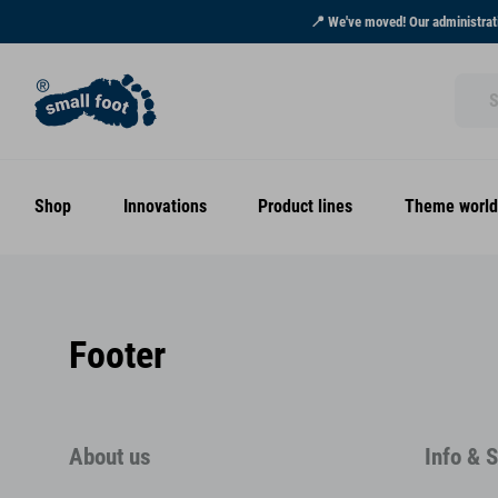
📍 We've moved! Our administrati
Shop
Innovations
Product lines
Theme world
Footer
About us
Info & 