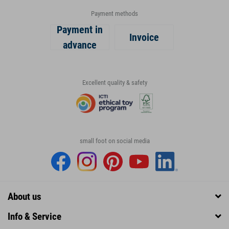
Payment methods
Payment in
Invoice
advance
Excellent quality & safety
small foot on social media
About us
Info & Service