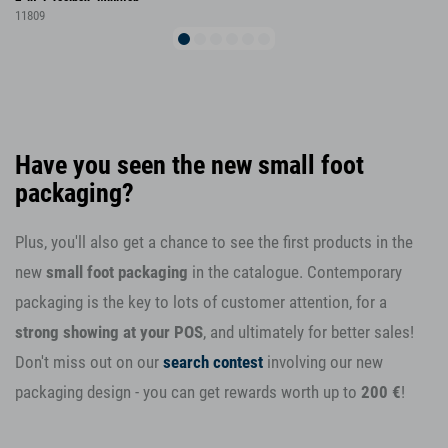
11809
Have you seen the new small foot
packaging?
Plus, you'll also get a chance to see the first products in the
new
small foot packaging
in the catalogue. Contemporary
packaging is the key to lots of customer attention, for a
strong showing at your POS
, and ultimately for better sales!
Don't miss out on our
search contest
involving our new
packaging design - you can get rewards worth up to
200 €
!