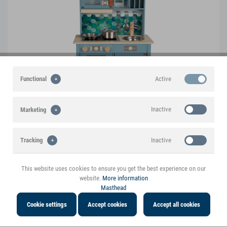
Active
Functional
Inactive
Marketing
Inactive
Tracking
Play Kitchen "tasty"
12216
This website uses cookies to ensure you get the best experience on our
website.
More information
Masthead
Cookie settings
Accept cookies
Accept all cookies