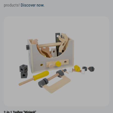
products!
Discover now.
2-in-1 Toolbox "Miniwob"