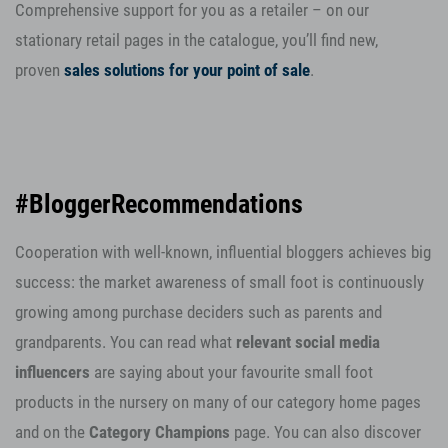
Comprehensive support for you as a retailer – on our
stationary retail pages in the catalogue, you’ll find new,
proven
sales
solutions for your point of sale
.
#BloggerRecommendations
Cooperation with well-known, influential bloggers achieves big
success: the market awareness of small foot is continuously
growing among purchase deciders such as parents and
grandparents. You can read what
relevant social media
influencers
are saying about your favourite small foot
products in the nursery on many of our category home pages
and on the
Category Champions
page. You can also discover