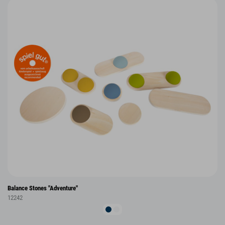
Balance Stones "Adventure"
12242