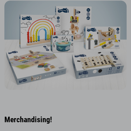
Merchandising!