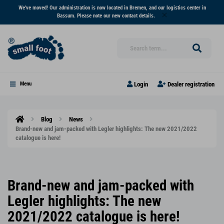
We've moved! Our administration is now located in Bremen, and our logistics center in
Bassum. Please note our new contact details.
Login
Dealer registration
Menu
Blog
News
Brand-new and jam-packed with Legler highlights: The new 2021/2022
catalogue is here!
Brand-new and jam-packed with
Legler highlights: The new
2021/2022 catalogue is here!