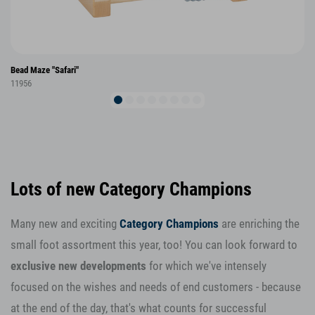
Bead Maze "Safari"
11956
Lots of new Category Champions
Many new and exciting
Category Champions
are enriching the
small foot assortment this year, too! You can look forward to
exclusive new developments
for which we've intensely
focused on the wishes and needs of end customers - because
at the end of the day, that's what counts for successful