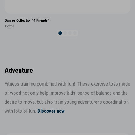
Games Collection "4 Friends"
12228
Adventure
Fitness training combined with fun! These exercise toys made
of wood not only help improve kids' sense of balance and the
desire to move, but also train young adventurer's coordination
with lots of fun.
Discover now