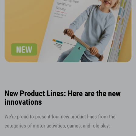
New Product Lines: Here are the new
innovations
We're proud to present four new product lines from the
categories of motor activities, games, and role play: