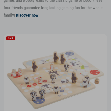
games and wobbly walls to the classic game of Ludo, these
four friends guarantee long-lasting gaming fun for the whole
family!
Discover now
SALE