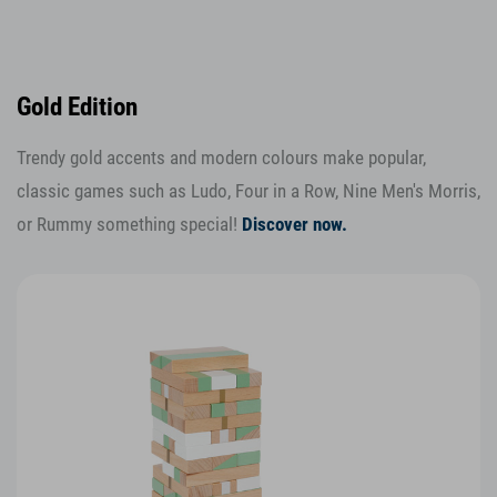
Gold Edition
Trendy gold accents and modern colours make popular,
classic games such as Ludo, Four in a Row, Nine Men's Morris,
or Rummy something special!
Discover now.