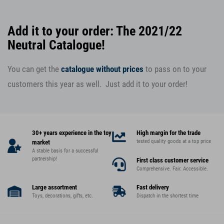
Add it to your order: The 2021/22
Neutral Catalogue!
You can get the
catalogue without prices
to pass on to your
customers this year as well. Just add it to your order!
30+ years experience in the toy
High margin for the trade
tested quality goods at a top price
market
A stable basis for a successful
partnership!
First class customer service
Comprehensive. Fair. Accessible.
Large assortment
Fast delivery
Toys, decorations, gifts, etc.
Dispatch in the shortest time