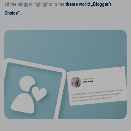
all the blogger highlights in the
theme world „Blogger’s
Choice“
.