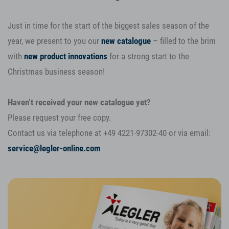
Just in time for the start of the biggest sales season of the
year, we present to you our
new catalogue
– filled to the brim
with
new product innovations
for a strong start to the
Christmas business season!
Haven’t received your new catalogue yet?
Please request your free copy.
Contact us via telephone at +49 4221-97302-40 or via email:
service@legler-online.com