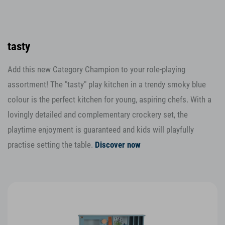
tasty
Add this new Category Champion to your role-playing
assortment! The "tasty" play kitchen in a trendy smoky blue
colour is the perfect kitchen for young, aspiring chefs. With a
lovingly detailed and complementary crockery set, the
playtime enjoyment is guaranteed and kids will playfully
practise setting the table.
Discover now