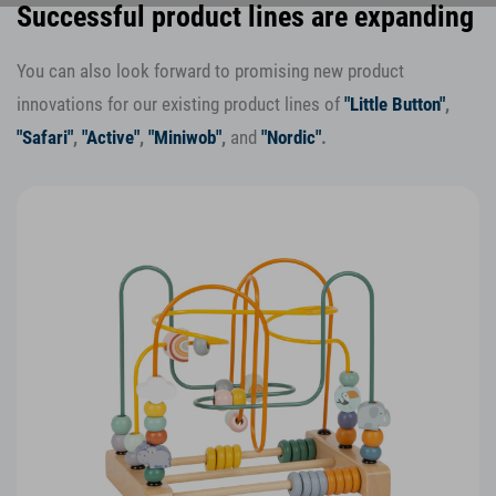
Successful product lines are expanding
You can also look forward to promising new product
innovations for our existing product lines of
"Little Button"
,
"Safari"
,
"Active"
,
"Miniwob"
,
and
"Nordic"
.