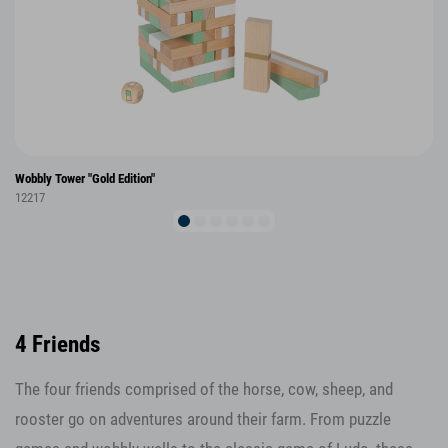
Wobbly Tower "Gold Edition"
12217
4 Friends
The four friends comprised of the horse, cow, sheep, and
rooster go on adventures around their farm. From puzzle