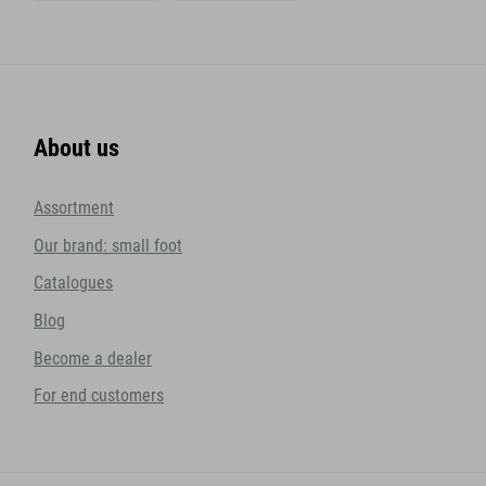
About us
Assortment
Our brand: small foot
Catalogues
Blog
Become a dealer
For end customers