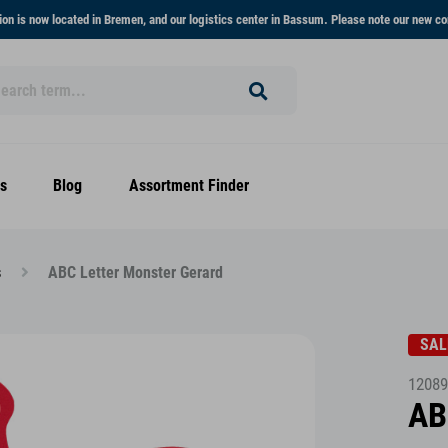
on is now located in Bremen, and our logistics center in Bassum. Please note our new co
s
Blog
Assortment Finder
s
ABC Letter Monster Gerard
SAL
12089
AB