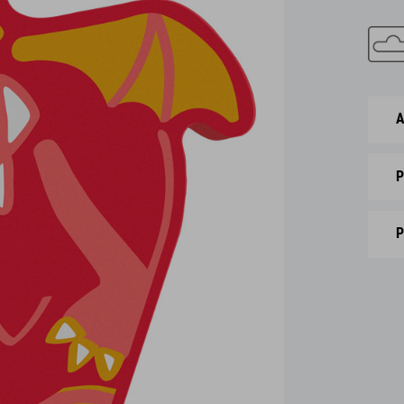
A
P
P