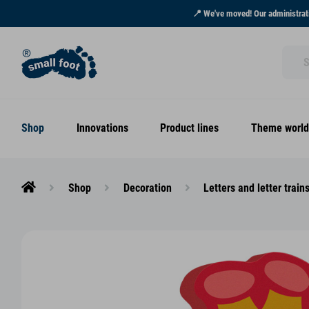
📍 We've moved! Our administrati
Shop
Innovations
Product lines
Theme world
Shop
Decoration
Letters and letter train