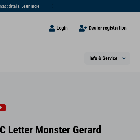
ntact details.
Learn more →
Login
Dealer registration
Info & Service
E
C Letter Monster Gerard