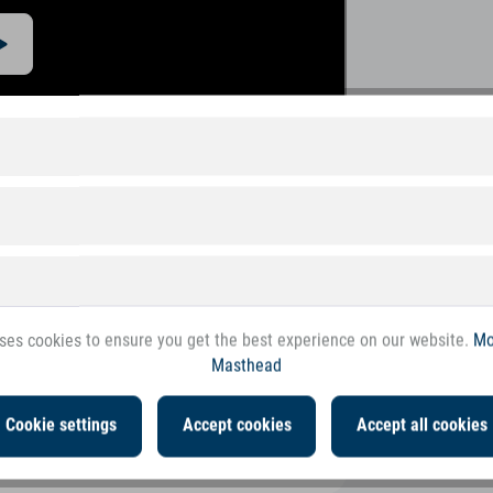
ses cookies to ensure you get the best experience on our website.
Mo
Masthead
Cookie settings
Accept cookies
Accept all cookies