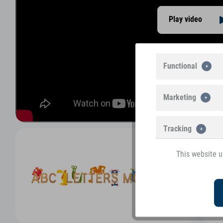
Play video
Functional
Marketing
Tracking
This website u