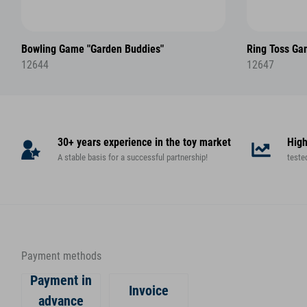
Bowling Game "Garden Buddies"
Ring Toss Ga
12644
12647
30+ years experience in the toy market
High
A stable basis for a successful partnership!
teste
Payment methods
Payment in
Invoice
advance