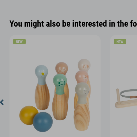
You might also be interested in the f
NEW
NEW