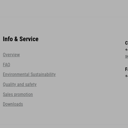
Info & Service
C
+
Overview
s
FAQ
F
Environmental Sustainability
+
Quality and safety
Sales promotion
Downloads