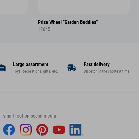
Prize Wheel "Garden Buddies"
12645
Large assortment
Fast delivery
Toys, decorations, gifts, etc.
Dispatch in the shortest time
small foot on social media