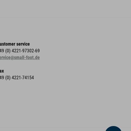
ustomer service
49 (0) 4221-97302-69
ervice@small-foot.de
ax
49 (0) 4221-74154