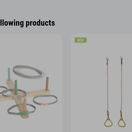
ollowing products
NEW