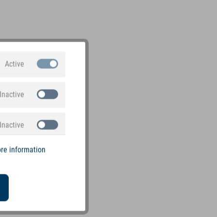
Active
Inactive
Inactive
re information