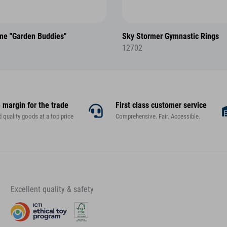
me "Garden Buddies"
Sky Stormer Gymnastic Rings
12702
 margin for the trade
First class customer service
d quality goods at a top price
Comprehensive. Fair. Accessible.
Excellent quality & safety