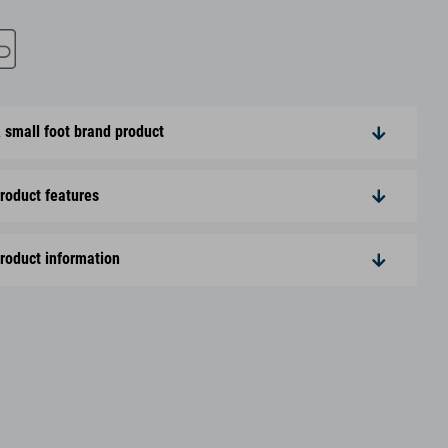
 small foot brand product
roduct features
roduct information