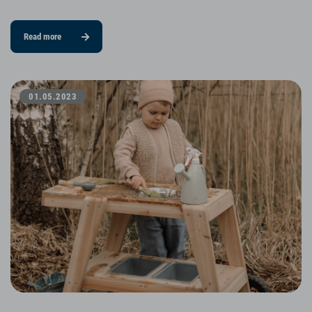
Read more
01.05.2023