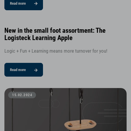
Read more
New in the small foot assortment: The
Logisteck Learning Apple
Logic + Fun + Learning means more turnover for you!
Read more
15.02.2024