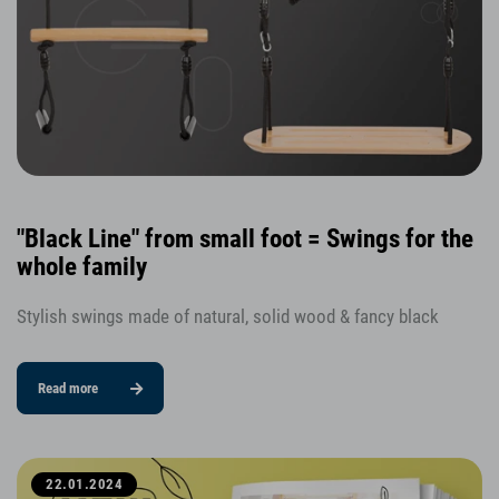
"Black Line" from small foot = Swings for the
whole family
Stylish swings made of natural, solid wood & fancy black
Read more
22.01.2024