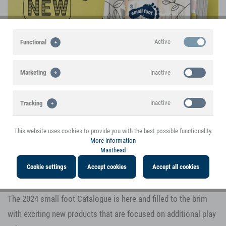
Active
Functional
Inactive
Marketing
Inactive
Tracking
This website uses cookies to provide you with the best possible functionality.
Inactive
Personalisation
More information
Masthead
The 2024 small foot Main Catalogue presents
Inactive
Service
Cookie settings
Accept cookies
Accept all cookies
a variety of new toy highlights
The 2024 small foot Catalogue is here and filled to the brim
with exciting new products that are focused on additional play