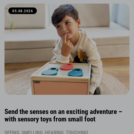
05.08.2026
Send the senses on an exciting adventure –
with sensory toys from small foot
SEEING, SMELLING, HEARING, TOUCHING