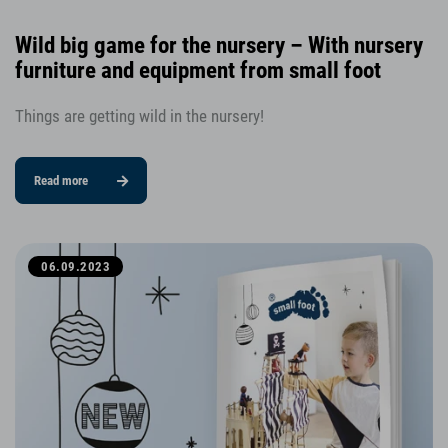
Wild big game for the nursery – With nursery
furniture and equipment from small foot
Things are getting wild in the nursery!
Read more
06.09.2023