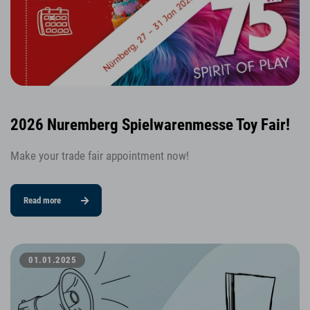
2026 Nuremberg Spielwarenmesse Toy Fair!
Make your trade fair appointment now!
Read more
01.01.2025