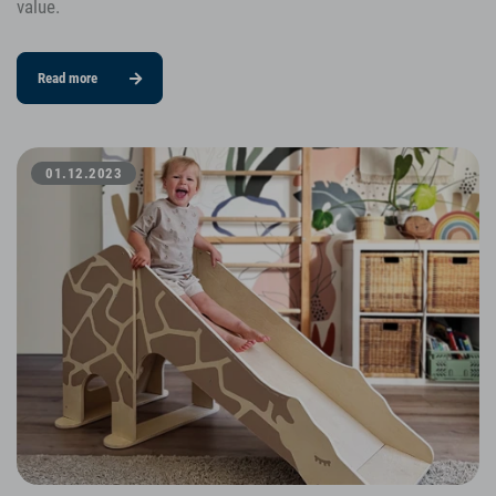
value.
Read more
01.12.2023