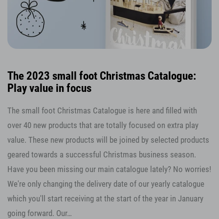
The 2023 small foot Christmas Catalogue:
Play value in focus
The small foot Christmas Catalogue is here and filled with
over 40 new products that are totally focused on extra play
value. These new products will be joined by selected products
geared towards a successful Christmas business season.
Have you been missing our main catalogue lately? No worries!
We're only changing the delivery date of our yearly catalogue
which you'll start receiving at the start of the year in January
going forward. Our…