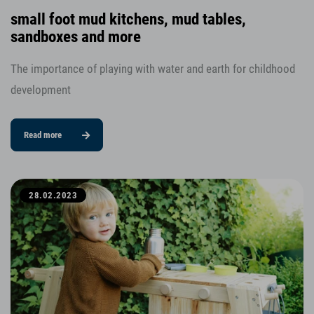
small foot mud kitchens, mud tables,
sandboxes and more
The importance of playing with water and earth for childhood
development
Read more
28.02.2023