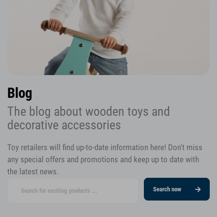
Blog
The blog about wooden toys and
decorative accessories
Toy retailers will find up-to-date information here! Don't miss
any special offers and promotions and keep up to date with
the latest news.
Search now