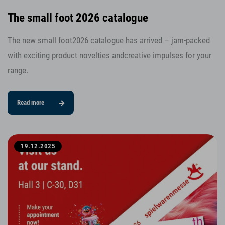
The small foot 2026 catalogue
The new small foot2026 catalogue has arrived – jam-packed
with exciting product novelties andcreative impulses for your
range.
Read more
19.12.2025