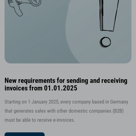
New requirements for sending and receiving
invoices from 01.01.2025
Starting on 1 January 2025, every company based in Germany
that generates sales with other domestic companies (B2B)
must be able to receive e-invoices.