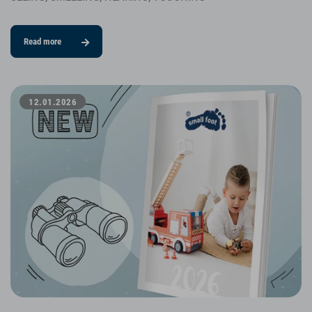
Read more
12.01.2026