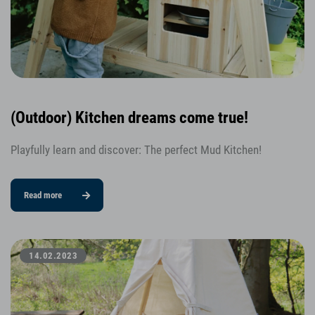
(Outdoor) Kitchen dreams come true!
Playfully learn and discover: The perfect Mud Kitchen!
Read more
14.02.2023