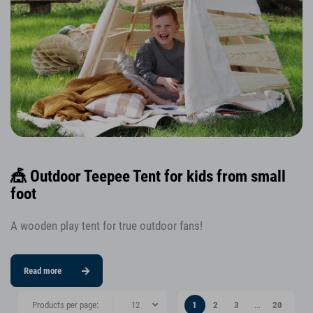
🎪 Outdoor Teepee Tent for kids from small
foot
A wooden play tent for true outdoor fans!
Read more
Products per page:
1
2
3
...
20