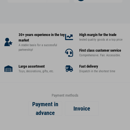
30+ years experience in the toy
High margin for the trade
tested quality goods at a top price
market
A stable basis for a successful
partnership!
First class customer service
Comprehensive. Fair. Accessible.
Large assortment
Fast delivery
Toys, decorations, gifts, etc.
Dispatch in the shortest time
Payment methods
Payment in
Invoice
advance