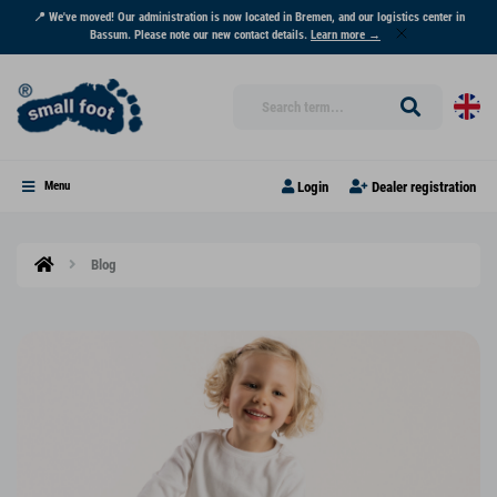
📍 We've moved! Our administration is now located in Bremen, and our logistics center in
Bassum. Please note our new contact details.
Learn more →
Login
Dealer registration
Menu
Blog