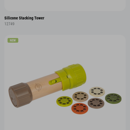
Silicone Stacking Tower
12749
NEW