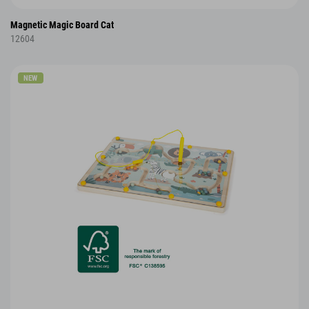
Magnetic Magic Board Cat
12604
NEW