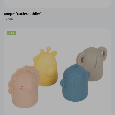
Croquet "Garden Buddies"
12646
NEW