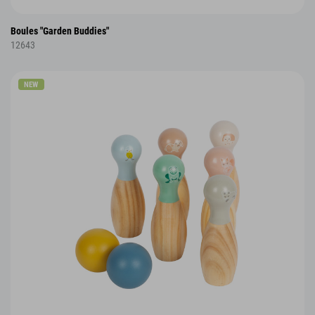
Boules "Garden Buddies"
12643
NEW