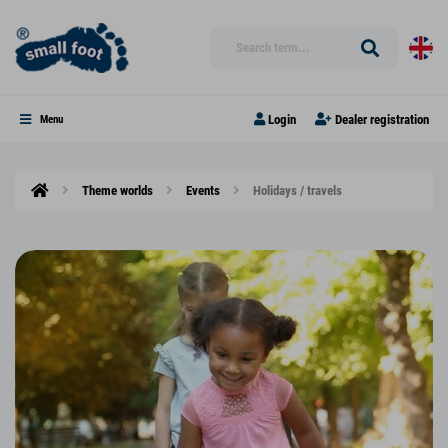
Login
Dealer registration
Menu
Theme worlds
Events
Holidays / travels