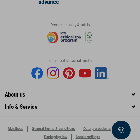
advance
Excellent quality & safety
small foot on social media
About us
Info & Service
Masthead
General terms & conditions
Data protection and security
Packaging law
Cookie settings