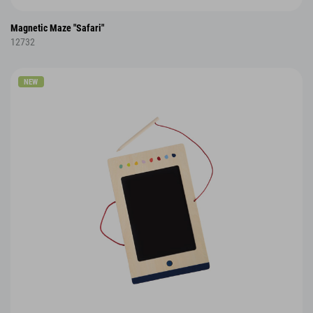
Magnetic Maze "Safari"
12732
NEW