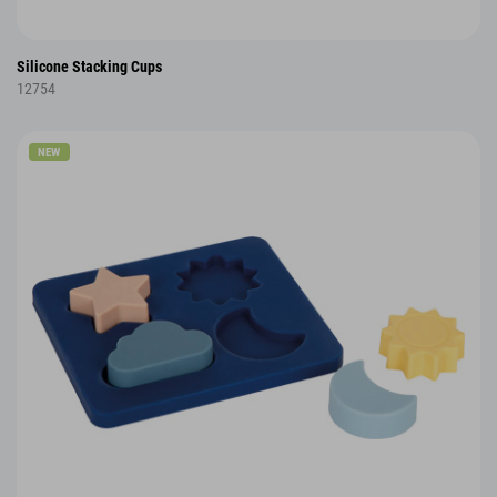
Silicone Stacking Cups
12754
NEW