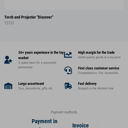
Torch and Projector "Discover"
12721
30+ years experience in the toy
High margin for the trade
tested quality goods at a top price
market
A stable basis for a successful
partnership!
First class customer service
Comprehensive. Fair. Accessible.
Large assortment
Fast delivery
Toys, decorations, gifts, etc.
Dispatch in the shortest time
Payment methods
Payment in
Invoice