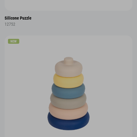
Silicone Puzzle
12752
NEW