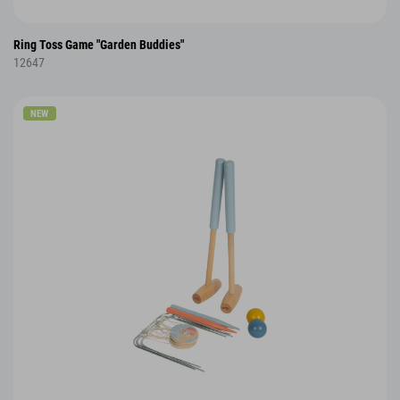
Ring Toss Game "Garden Buddies"
12647
NEW