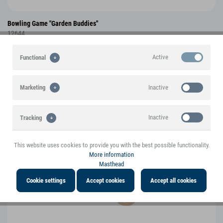
Bowling Game "Garden Buddies"
12644
Active
Functional
NEW
Inactive
Marketing
Inactive
Tracking
This website uses cookies to provide you with the best possible functionality.
Inactive
Personalisation
More information
Masthead
Inactive
Service
Cookie settings
Accept cookies
Accept all cookies