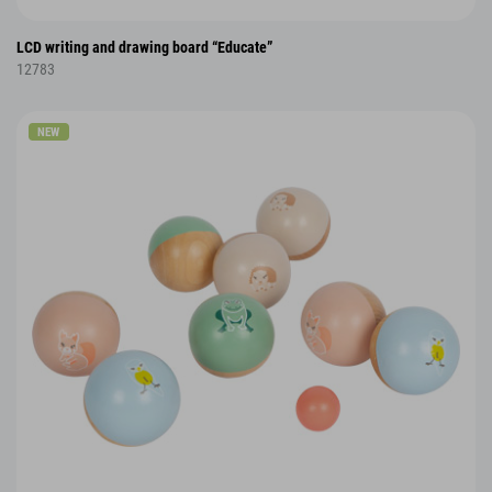
LCD writing and drawing board “Educate”
12783
NEW