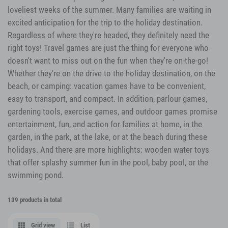
loveliest weeks of the summer. Many families are waiting in
excited anticipation for the trip to the holiday destination.
Regardless of where they're headed, they definitely need the
right toys! Travel games are just the thing for everyone who
doesn't want to miss out on the fun when they're on-the-go!
Whether they're on the drive to the holiday destination, on the
beach, or camping: vacation games have to be convenient,
easy to transport, and compact. In addition, parlour games,
gardening tools, exercise games, and outdoor games promise
entertainment, fun, and action for families at home, in the
garden, in the park, at the lake, or at the beach during these
holidays. And there are more highlights: wooden water toys
that offer splashy summer fun in the pool, baby pool, or the
swimming pond.
139 products in total
Grid view
List