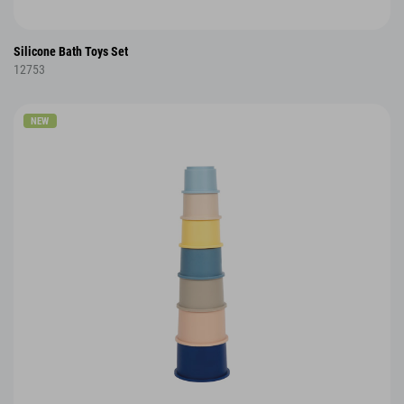
Silicone Bath Toys Set
12753
NEW