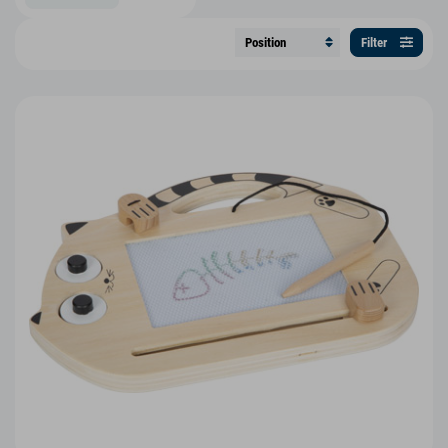
Filter