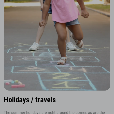
Holidays / travels
The summer holidays are right around the corner, as are the