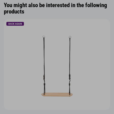
You might also be interested in the following
products
BACK AGAIN