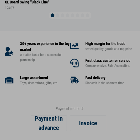
XL Board Swing "Black Line"
12407
30+ years experience in the toy
High margin for the trade
tested quality goods at a top price
market
A stable basis for a successful
partnership!
First class customer service
Comprehensive. Fair. Accessible.
Large assortment
Fast delivery
Toys, decorations, gifts, etc.
Dispatch in the shortest time
Payment methods
Payment in
Invoice
advance