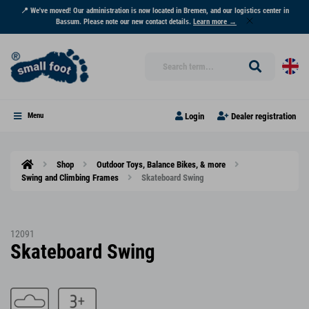
📍 We've moved! Our administration is now located in Bremen, and our logistics center in
Bassum. Please note our new contact details.
Learn more →
Login
Dealer registration
Menu
Shop
Outdoor Toys, Balance Bikes, & more
Swing and Climbing Frames
Skateboard Swing
12091
Skateboard Swing