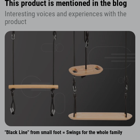
This product is mentioned in the blog
Interesting voices and experiences with the
product
"Black Line" from small foot = Swings for the whole family